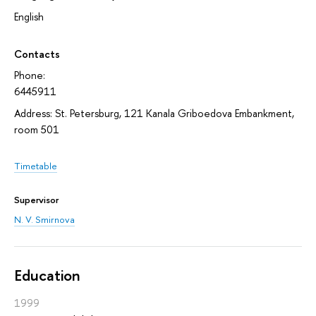
English
Contacts
Phone:
6445911
Address: St. Petersburg, 121 Kanala Griboedova Embankment,
room 501
Timetable
Supervisor
N. V. Smirnova
Education
1999