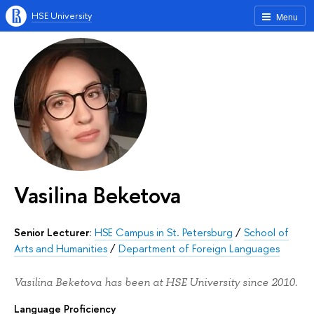
HSE University
Menu
Vasilina Beketova
Senior Lecturer:
HSE Campus in St. Petersburg
/
School of
Arts and Humanities
/
Department of Foreign Languages
Vasilina Beketova has been at HSE University since 2010.
Language Proficiency