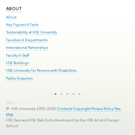
ABOUT
ST
About
Adm
Key Figures & Facts
Pr
Sustainability at HSE University
Un
Faculties & Departments
Gr
International Partnerships
Ex
Faculty & Staff
Sum
HSE Buildings
Su
HSE University for Persons with Disabilities
Sem
Public Enquiries
Bus
Editor
© HSE University 1993–2026
Contacts
Copyright
Privacy Policy
Site
Map
HSE Sans and HSE Slab fonts developed by the HSE Art and Design
School