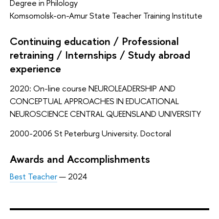
Degree in Philology
Komsomolsk-on-Amur State Teacher Training Institute
Continuing education / Professional
retraining / Internships / Study abroad
experience
2020: On-line course NEUROLEADERSHIP AND
CONCEPTUAL APPROACHES IN EDUCATIONAL
NEUROSCIENCE CENTRAL QUEENSLAND UNIVERSITY
2000-2006 St Peterburg University. Doctoral
Awards and Accomplishments
Best Teacher
— 2024