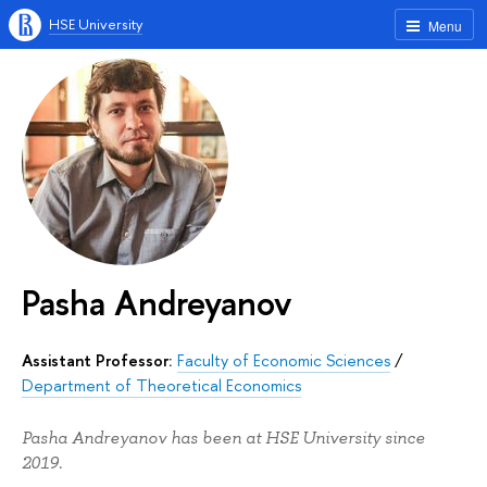
HSE University
Menu
Pasha Andreyanov
Assistant Professor:
Faculty of Economic Sciences
/
Department of Theoretical Economics
Pasha Andreyanov has been at HSE University since
2019.