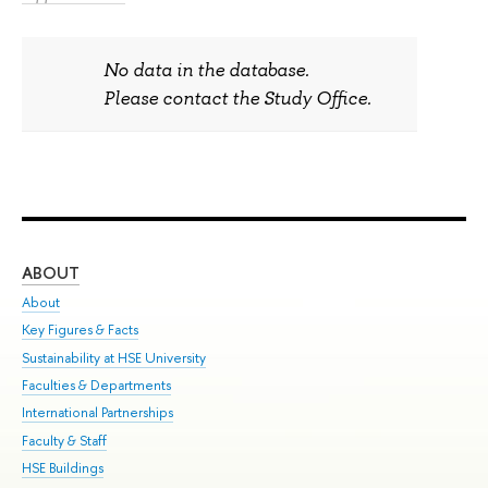
No data in the database.
Please contact the Study Office.
ABOUT
ST
About
Adm
Key Figures & Facts
Pr
Sustainability at HSE University
Un
Faculties & Departments
Gr
International Partnerships
Ex
Faculty & Staff
Sum
HSE Buildings
Su