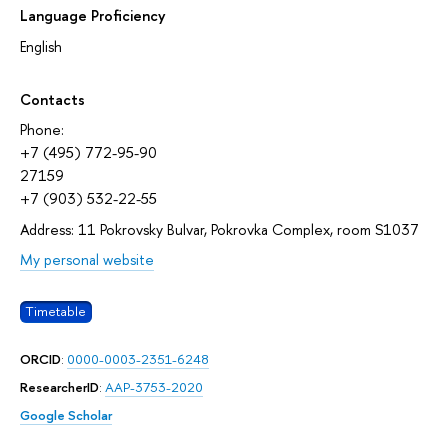
Language Proficiency
English
Contacts
Phone:
+7 (495) 772-95-90
27159
+7 (903) 532-22-55
Address: 11 Pokrovsky Bulvar, Pokrovka Complex, room S1037
My personal website
Timetable
ORCID
:
0000-0003-2351-6248
ResearcherID
:
AAP-3753-2020
Google Scholar