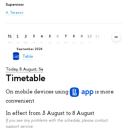
Supervisor
A. Tarasov
31
1
2
3
4
5
6
7
8
9
10
11
12
13
14
mo
tu
we
th
fr
sa
su
mo
tu
we
th
fr
sa
su
mo
September 2026
List
Table
Today, 8 August, Sa
Timetable
On mobile devices
using
is more
convenient
In effect from
3 August
to
8 August
If you see any problems with the schedule, please contact
support service