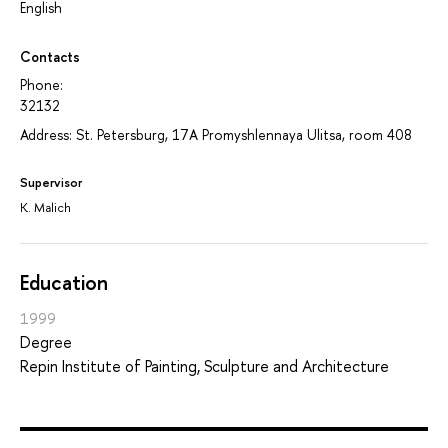
English
Contacts
Phone:
32132
Address: St. Petersburg, 17A Promyshlennaya Ulitsa, room 408
Supervisor
K. Malich
Education
1999
Degree
Repin Institute of Painting, Sculpture and Architecture