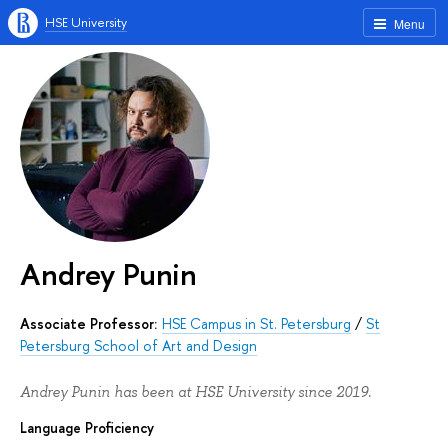
HSE University
Menu
Andrey Punin
Associate Professor:
HSE Campus in St. Petersburg
/
St
Petersburg School of Art and Design
Andrey Punin has been at HSE University since 2019.
Language Proficiency