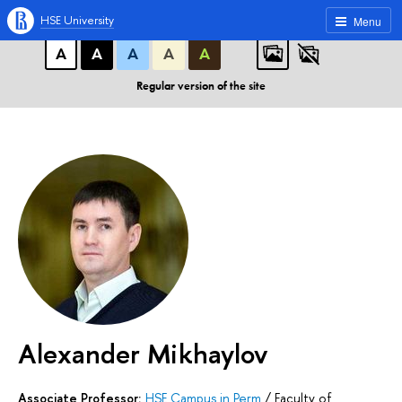
A
A
A
ABC
ABC
ABC
HSE University
Menu
А
А
А
А
А
Regular version of the site
Alexander Mikhaylov
Associate Professor:
HSE Campus in Perm
/
Faculty of