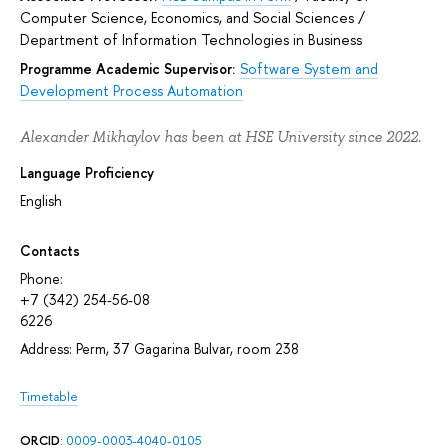
Computer Science, Economics, and Social Sciences
/
Department of Information Technologies in Business
Programme Academic Supervisor:
Software System and
Development Process Automation
Alexander Mikhaylov has been at HSE University since 2022.
Language Proficiency
English
Contacts
Phone:
+7 (342) 254-56-08
6226
Address: Perm, 37 Gagarina Bulvar, room 238
Timetable
ORCID
:
0009-0003-4040-0105