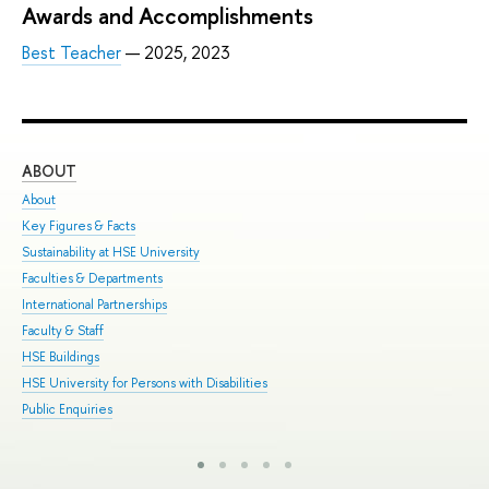
Awards and Accomplishments
Best Teacher
— 2025, 2023
ABOUT
ST
About
Adm
Key Figures & Facts
Pro
Sustainability at HSE University
Und
Faculties & Departments
Gra
International Partnerships
Exc
Faculty & Staff
Sum
HSE Buildings
Sum
HSE University for Persons with Disabilities
Sem
Public Enquiries
Bus