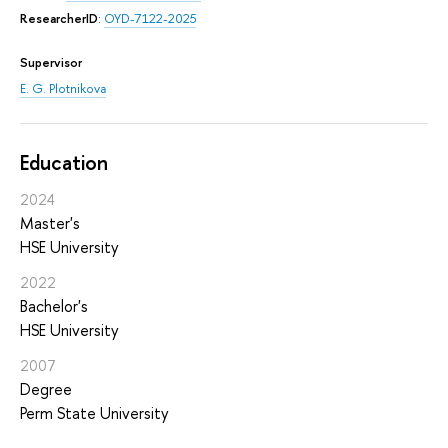
ResearcherID
:
OYD-7122-2025
Supervisor
E. G. Plotnikova
Education
2024
Master's
HSE University
2022
Bachelor's
HSE University
2007
Degree
Perm State University