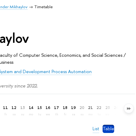
nder Mikhaylov
Timetable
aylov
Faculty of Computer Science, Economics, and Social Sciences
/
usiness
System and Development Process Automation
rsity since 2022.
11
12
13
14
15
16
17
18
19
20
21
22
23
24
25
26
fr
sa
su
mo
tu
we
th
fr
sa
su
mo
tu
we
th
fr
sa
List
Table