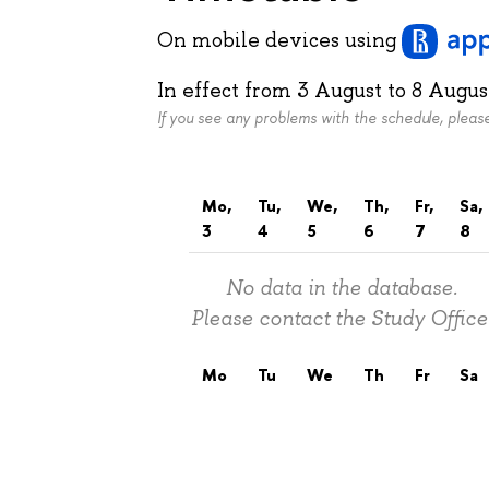
On mobile devices
using
In effect from
3 August
to
8 Augus
If you see any problems with the schedule, plea
Mo,
Tu,
We,
Th,
Fr,
Sa,
3
4
5
6
7
8
No data in the database.
Please contact the Study Office
Mo
Tu
We
Th
Fr
Sa