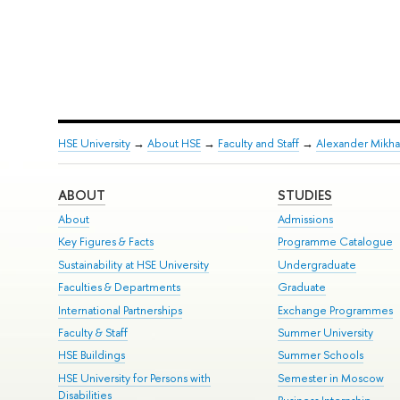
HSE University
→
About HSE
→
Faculty and Staff
→
Alexander Mikha
ABOUT
STUDIES
About
Admissions
Key Figures & Facts
Programme Catalogue
Sustainability at HSE University
Undergraduate
Faculties & Departments
Graduate
International Partnerships
Exchange Programmes
Faculty & Staff
Summer University
HSE Buildings
Summer Schools
HSE University for Persons with
Semester in Moscow
Disabilities