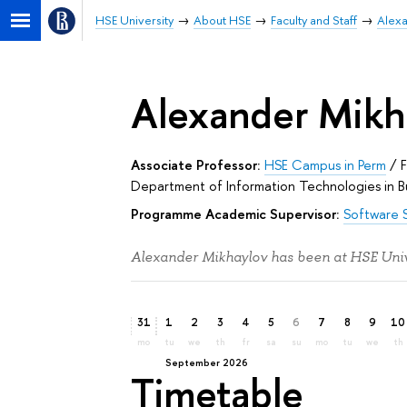
HSE University
About HSE
Faculty and Staff
Alexa
Alexander Mikh
Associate Professor:
HSE Campus in Perm
/
Department of Information Technologies in B
Programme Academic Supervisor:
Software 
Alexander Mikhaylov has been at HSE Unive
31
1
2
3
4
5
6
7
8
9
10
mo
tu
we
th
fr
sa
su
mo
tu
we
th
September 2026
Timetable