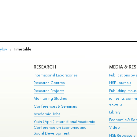
ylov
→
Timetable
RESEARCH
MEDIA & RE
International Laboratories
Publications by s
Research Centres
HSE Journals
Research Projects
Publishing Hou
Monitoring Studies
iq.hse.ru: comm
experts
Conferences & Seminars
Library
Academic Jobs
Economic & Soci
Yasin (April) International Academic
Conference on Economic and
Video
Social Development
HSE Repository