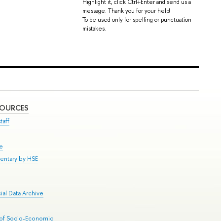
Highlight it, click Ctrl+Enter and send us a
message. Thank you for your help!
To be used only for spelling or punctuation
mistakes.
SOURCES
taff
se
entary by HSE
al Data Archive
 of Socio-Economic