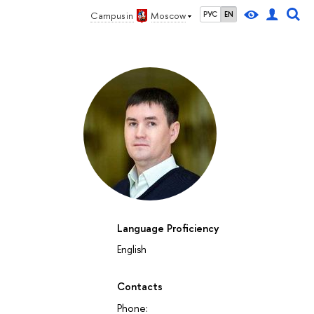
Campus in
Moscow
РУС
EN
Language Proficiency
English
27
28
29
30
1
2
3
4
5
6
7
8
9
10
11
12
su
mo
tu
we
th
fr
sa
su
mo
tu
we
th
fr
sa
su
mo
October 2026
Contacts
Phone: