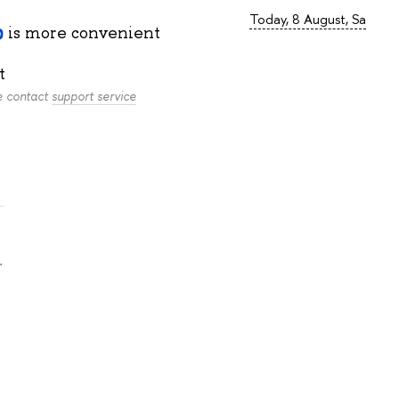
Today, 8 August, Sa
is more convenient
t
se contact
support service
.