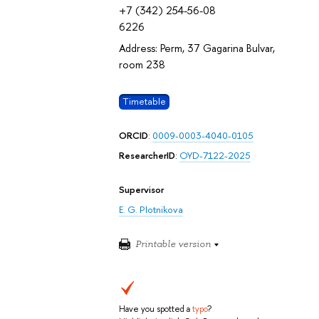
+7 (342) 254-56-08
6226
Address: Perm, 37 Gagarina Bulvar,
room 238
Timetable
ORCID
:
0009-0003-4040-0105
ResearcherID
:
OYD-7122-2025
Supervisor
E. G. Plotnikova
Printable version
Have you spotted a
typo
?