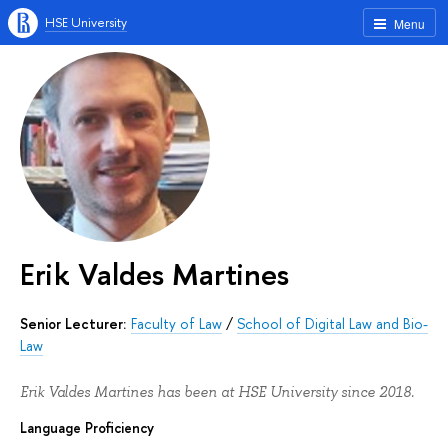
HSE University
Menu
Erik Valdes Martines
Senior Lecturer:
Faculty of Law
/
School of Digital Law and Bio-
Law
Erik Valdes Martines has been at HSE University since 2018.
Language Proficiency