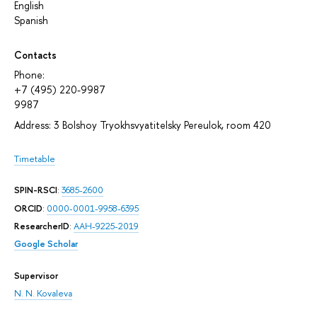
English
Spanish
Contacts
Phone:
+7 (495) 220-9987
9987
Address: 3 Bolshoy Tryokhsvyatitelsky Pereulok, room 420
Timetable
SPIN-RSCI
:
3685-2600
ORCID
:
0000-0001-9958-6395
ResearcherID
:
AAH-9225-2019
Google Scholar
Supervisor
N. N. Kovaleva