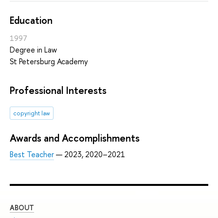
Education
1997
Degree in Law
St Petersburg Academy
Professional Interests
copyright law
Awards and Accomplishments
Best Teacher
— 2023, 2020–2021
ABOUT
ST