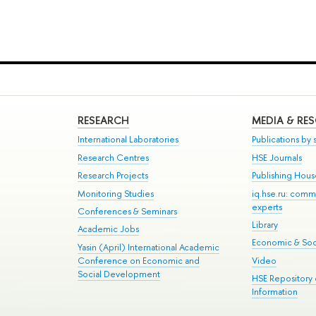
RESEARCH
MEDIA & RE
International Laboratories
Publications by s
Research Centres
HSE Journals
Research Projects
Publishing Hou
Monitoring Studies
iq.hse.ru: comm
experts
Conferences & Seminars
Library
Academic Jobs
Economic & Soci
Yasin (April) International Academic
Conference on Economic and
Video
Social Development
HSE Repository
Information