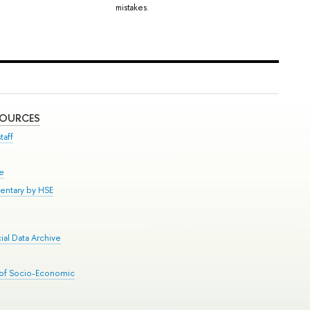
mistakes.
SOURCES
taff
se
entary by HSE
al Data Archive
 of Socio-Economic