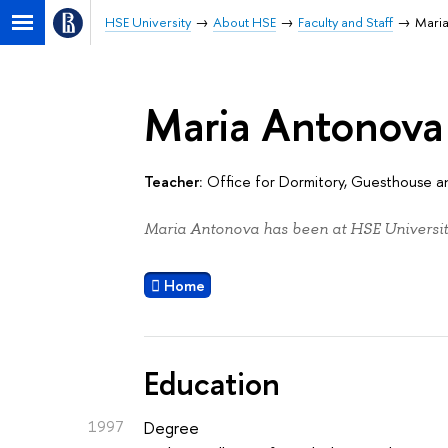
HSE University
About HSE
Faculty and Staff
Mari
Maria Antonova
Teacher:
Office for Dormitory, Guesthouse
Maria Antonova has been at HSE Universit
Home
Education
1997
Degree