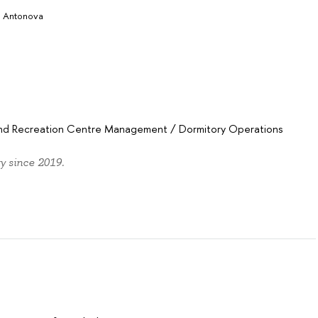
a Antonova
 and Recreation Centre Management
/
Dormitory Operations
y since 2019.