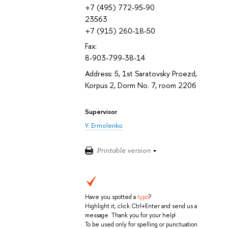
+7 (495) 772-95-90
23563
+7 (915) 260-18-50
Fax:
8-903-799-38-14
Address: 5, 1st Saratovsky Proezd,
Korpus 2, Dorm No. 7, room 220б
Supervisor
Y. Ermolenko
Printable version
Have you spotted a
typo
?
Highlight it, click Ctrl+Enter and send us a
message. Thank you for your help!
To be used only for spelling or punctuation