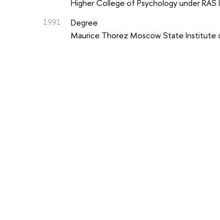
Higher College of Psychology under RAS I
1991
Degree
Maurice Thorez Moscow State Institute 