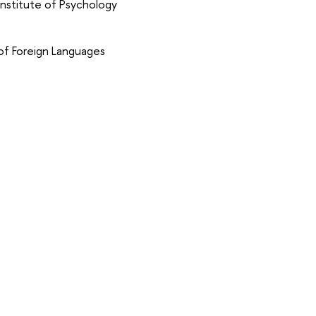
nstitute of Psychology
of Foreign Languages