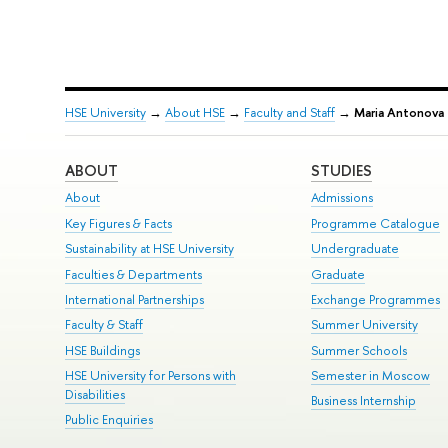
HSE University
→
About HSE
→
Faculty and Staff
→
Maria Antonova
ABOUT
STUDIES
About
Admissions
Key Figures & Facts
Programme Catalogue
Sustainability at HSE University
Undergraduate
Faculties & Departments
Graduate
International Partnerships
Exchange Programmes
Faculty & Staff
Summer University
HSE Buildings
Summer Schools
HSE University for Persons with
Semester in Moscow
Disabilities
Business Internship
Public Enquiries