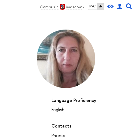
Campus in
Moscow
РУС
EN
Language Proficiency
English
Contacts
Phone: