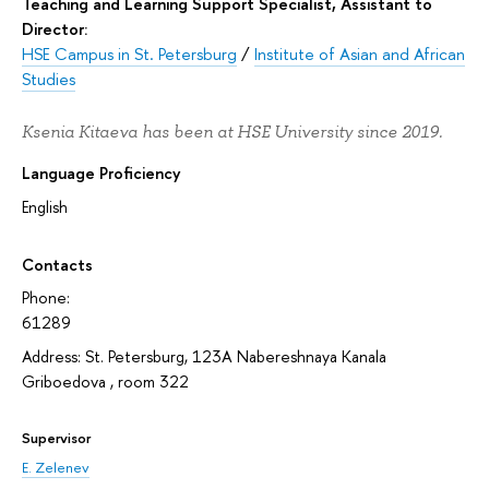
Teaching and Learning Support Specialist, Assistant to
Director:
HSE Campus in St. Petersburg
/
Institute of Asian and African
Studies
Ksenia Kitaeva has been at HSE University since 2019.
Language Proficiency
English
Contacts
Phone:
61289
Address: St. Petersburg, 123A Nabereshnaya Kanala
Griboedova , room 322
Supervisor
E. Zelenev