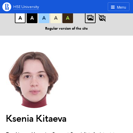
A
A
A
ABC
ABC
ABC
HSE University
Menu
А
А
А
А
А
Regular version of the site
Ksenia Kitaeva