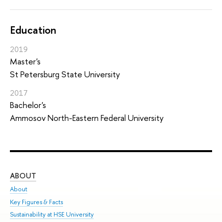
Education
2019
Master's
St Petersburg State University
2017
Bachelor's
Ammosov North-Eastern Federal University
ABOUT
ST
About
Adm
Key Figures & Facts
Pr
Sustainability at HSE University
Un