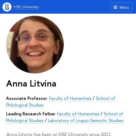
HSE University
Menu
Anna Litvina
Associate Professor:
Faculty of Humanities
/
School of
Philological Studies
Leading Research Fellow:
Faculty of Humanities
/
School of
Philological Studies
/
Laboratory of Linguo-Semiotic Studies
Anna Litvina has been at HSE University since 2011.