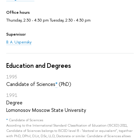
Office hours
Thursday, 2:30 - 4:30 pm Tuesday, 2:30 - 4:30 pm
Supervisor
B. A. Uspensky
Education and Degrees
1995
Candidate of Sciences
*
(PhD)
1991
Degree
Lomonosov Moscow State University
*
Candidate of Sciences
According to the International Standard Classification of Education (ISCED) 2011,
Candidate of Sciences belongs to ISCED level 8 - "doctoral or equivalent", together
with PhD, DPhil, D.Lit, D.Sc, LL.D, Doctorate or similar. Candidate of Sciences allows