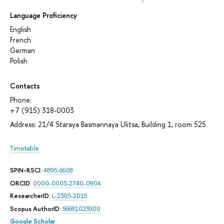
Language Proficiency
English
French
German
Polish
Contacts
Phone:
+7 (915) 318-0003
Address: 21/4 Staraya Basmannaya Ulitsa, Building 1, room 525
Timetable
SPIN-RSCI
:
4895-6608
ORCID
:
0000-0003-2740-0904
ResearcherID
:
L-2305-2015
Scopus AuthorID
:
56681023900
Google Scholar