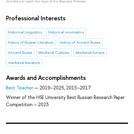
its holders to reach the level of the Associate Professor.
Professional Interests
Historical Linguistics
Historical onomastics
history of Russian Literature
history of Ancient Russia
Ancient Russia
Medieval Cultures
Medieval Europe
medieval literature
Awards and Accomplishments
Best Teacher
— 2019–2025, 2015–2017
Winner of the HSE University Best Russian Research Paper
Competition – 2023