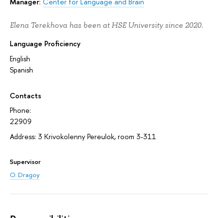
Manager:
Center for Language and Brain
Elena Terekhova has been at HSE University since 2020.
Language Proficiency
English
Spanish
Contacts
Phone:
22909
Address: 3 Krivokolenny Pereulok, room 3-311
Supervisor
O. Dragoy