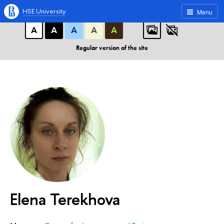
A
A
A
ABC
ABC
ABC
HSE University
Menu
А
А
А
А
А
Regular version of the site
Elena Terekhova