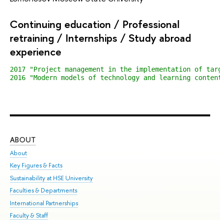
Continuing education / Professional
retraining / Internships / Study abroad
experience
2017 "Project management in the implementation of tar
2016 "Modern models of technology and learning conten
ABOUT
ST
About
Adm
Key Figures & Facts
Pr
Sustainability at HSE University
Un
Faculties & Departments
Gr
International Partnerships
Ex
Faculty & Staff
Sum