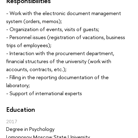
Responsibilities
- Work with the electronic document management
system (orders, memos);
- Organization of events, visits of guests;
- Personnel issues (registration of vacations, business
trips of employees);
- Interaction with the procurement department,
financial structures of the university (work with
accounts, contracts, etc.);
- Filling in the reporting documentation of the
laboratory;
- Support of international experts
Education
2017
Degree in Psychology
Lomonosov Moscow State University