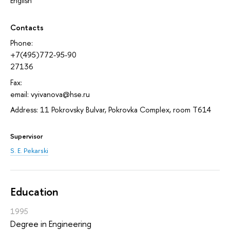
English
Contacts
Phone:
+7(495)772-95-90
27136
Fax:
email: vyivanova@hse.ru
Address: 11 Pokrovsky Bulvar, Pokrovka Complex, room T614
Supervisor
S. E. Pekarski
Education
1995
Degree in Engineering