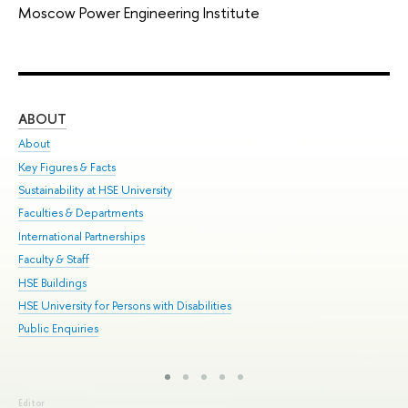
Moscow Power Engineering Institute
ABOUT
ST
About
Adm
Key Figures & Facts
Pr
Sustainability at HSE University
Un
Faculties & Departments
Gr
International Partnerships
Ex
Faculty & Staff
Sum
HSE Buildings
Su
HSE University for Persons with Disabilities
Sem
Public Enquiries
Bus
Editor