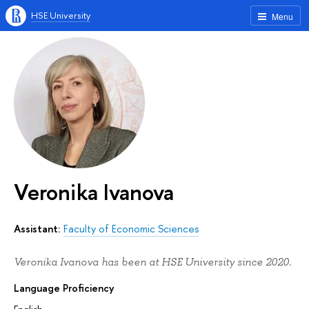
HSE University
Menu
Veronika Ivanova
Assistant:
Faculty of Economic Sciences
Veronika Ivanova has been at HSE University since 2020.
Language Proficiency