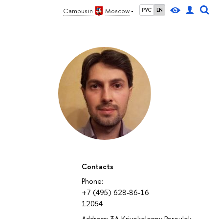
Campus in
Moscow
РУС
EN
Contacts
Phone:
+7 (495) 628-86-16
12054
Address: 3A Krivokolenny Pereulok,