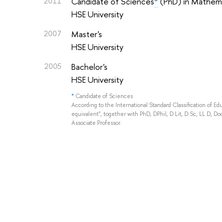
2011
Candidate of Sciences
*
(PhD) in Mathema
HSE University
2007
Master's
HSE University
2005
Bachelor's
HSE University
*
Candidate of Sciences
According to the International Standard Classification of E
equivalent", together with PhD, DPhil, D.Lit, D.Sc, LL.D, Doc
Associate Professor.