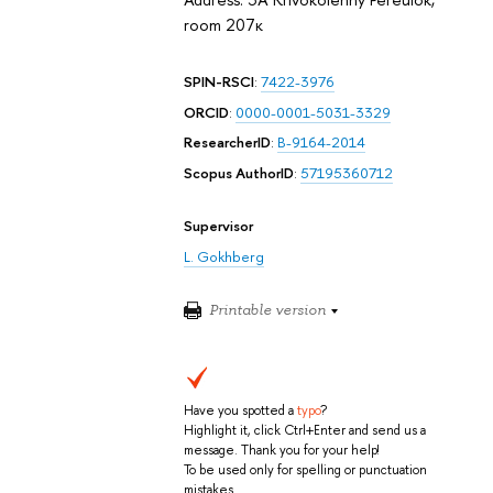
room 207к
SPIN-RSCI
:
7422-3976
ORCID
:
0000-0001-5031-3329
ResearcherID
:
B-9164-2014
Scopus AuthorID
:
57195360712
Supervisor
L. Gokhberg
Printable version
Have you spotted a
typo
?
Highlight it, click Ctrl+Enter and send us a
message. Thank you for your help!
To be used only for spelling or punctuation
mistakes.