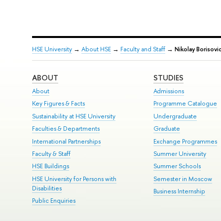
HSE University
→
About HSE
→
Faculty and Staff
→
Nikolay Borisovi
ABOUT
STUDIES
About
Admissions
Key Figures & Facts
Programme Catalogue
Sustainability at HSE University
Undergraduate
Faculties & Departments
Graduate
International Partnerships
Exchange Programmes
Faculty & Staff
Summer University
HSE Buildings
Summer Schools
HSE University for Persons with
Semester in Moscow
Disabilities
Business Internship
Public Enquiries