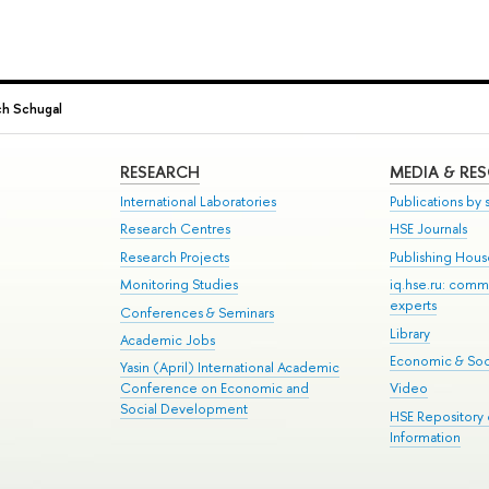
ch Schugal
RESEARCH
MEDIA & RE
International Laboratories
Publications by s
Research Centres
HSE Journals
Research Projects
Publishing Hou
Monitoring Studies
iq.hse.ru: comm
experts
Conferences & Seminars
Library
Academic Jobs
Economic & Soci
Yasin (April) International Academic
Conference on Economic and
Video
Social Development
HSE Repository
Information