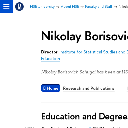
HSE University
About HSE
Faculty and Staff
Nikol
Nikolay Borisov
Director:
Institute for Statistical Studies a
Education
Nikolay Borisovich Schugal has been at HSE
Home
Research and Publications
Education and Degree