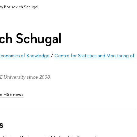
ay Borisovich Schugal
ich Schugal
nd Economics of Knowledge
/
Centre for Statistics and Monitoring of
 University since 2008.
In HSE news
s