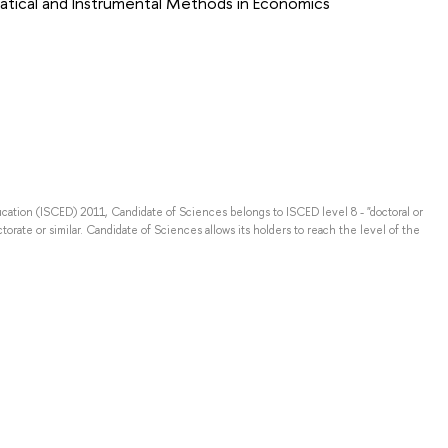
tical and Instrumental Methods in Economics
ducation (ISCED) 2011, Candidate of Sciences belongs to ISCED level 8 - "doctoral or
torate or similar. Candidate of Sciences allows its holders to reach the level of the