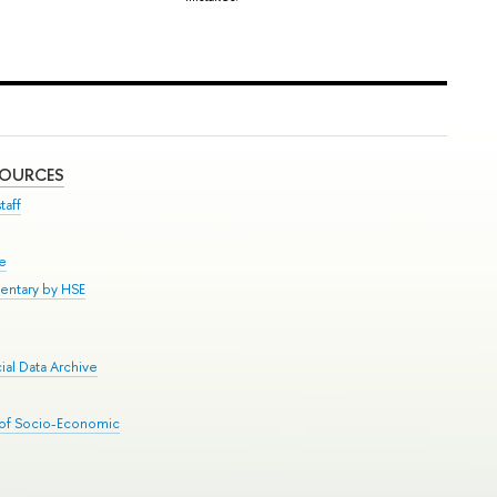
SOURCES
taff
se
entary by HSE
al Data Archive
 of Socio-Economic