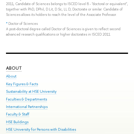
2011, Candidate of Sciences belongs to ISCED level 8 - "doctoral or equivalent",
together with PhD, DPhil, D.Lit, D.Sc, LL.D, Doctorate or similar. Candidate of
Sciences allows its holders to reach the level of the Associate Professor.
*
Doctor of Sciences
A post-doctoral degree called Doctor of Sciences is given to reflect second
advanced research qualifications or higher doctorates in ISCED 2011.
ABOUT
ST
About
Adm
Key Figures & Facts
Pr
Sustainability at HSE University
Un
Faculties & Departments
Gr
International Partnerships
Ex
Faculty & Staff
Sum
HSE Buildings
Su
HSE University for Persons with Disabilities
Sem