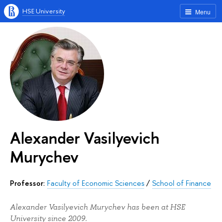
HSE University
Menu
Alexander Vasilyevich
Murychev
Professor:
Faculty of Economic Sciences
/
School of Finance
Alexander Vasilyevich Murychev has been at HSE
University since 2009.