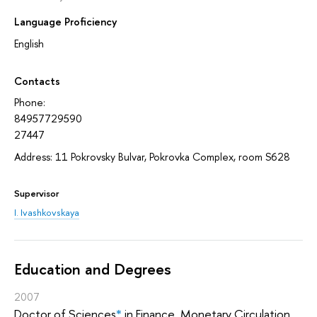
Language Proficiency
English
Contacts
Phone:
84957729590
27447
Address: 11 Pokrovsky Bulvar, Pokrovka Complex, room S628
Supervisor
I. Ivashkovskaya
Education and Degrees
2007
Doctor of Sciences
*
in Finance, Monetary Circulation