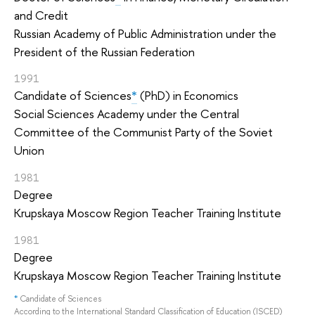
and Credit
Russian Academy of Public Administration under the
President of the Russian Federation
1991
Candidate of Sciences
*
(PhD) in Economics
Social Sciences Academy under the Central
Committee of the Communist Party of the Soviet
Union
1981
Degree
Krupskaya Moscow Region Teacher Training Institute
1981
Degree
Krupskaya Moscow Region Teacher Training Institute
*
Candidate of Sciences
According to the International Standard Classification of Education (ISCED)