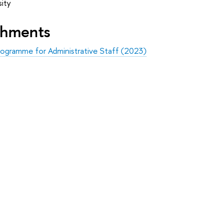
ity
shments
ogramme for Administrative Staff (2023)