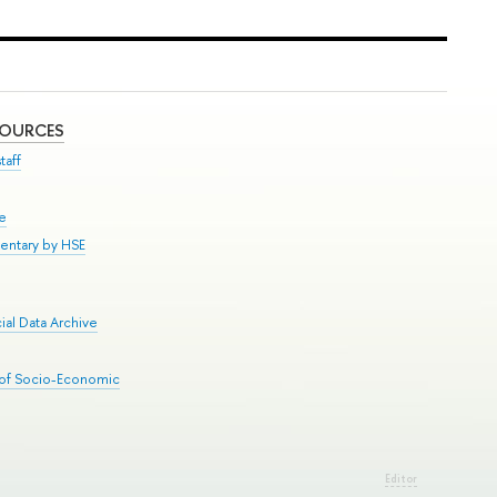
SOURCES
taff
se
entary by HSE
al Data Archive
 of Socio-Economic
Editor