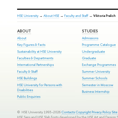
HSE University
→
About HSE
→
Faculty and Staff
→
Viktoria Pralich
ABOUT
STUDIES
About
Admissions
Key Figures & Facts
Programme Catalogue
Sustainability at HSE University
Undergraduate
Faculties & Departments
Graduate
International Partnerships
Exchange Programmes
Faculty & Staff
Summer University
HSE Buildings
Summer Schools
HSE University for Persons with
Semester in Moscow
Disabilities
Business Internship
Public Enquiries
© HSE University 1993–2026
Contacts
Copyright
Privacy Policy
Sit
HSE Sans and HSE Slab fonts developed by the HSE Art and Design 