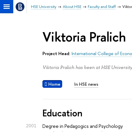
HSE University
About HSE
Faculty and Staff
Vikto
Viktoria Pralich
Project Head:
International College of Econ
Viktoria Pralich has been at HSE University
Home
In HSE news
Education
2001
Degree in Pedagogics and Psychology