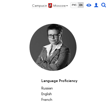
Campus in
Moscow
РУС
EN
Language Proficiency
Russian
English
French