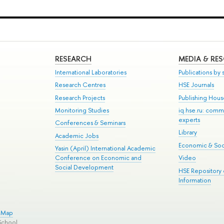
RESEARCH
MEDIA & RE
International Laboratories
Publications by s
Research Centres
HSE Journals
Research Projects
Publishing Hou
Monitoring Studies
iq.hse.ru: comm
experts
Conferences & Seminars
Library
Academic Jobs
Economic & Soci
Yasin (April) International Academic
Conference on Economic and
Video
Social Development
HSE Repository
Information
e Map
School