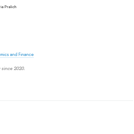
ria Pralich
omics and Finance
 since 2020.