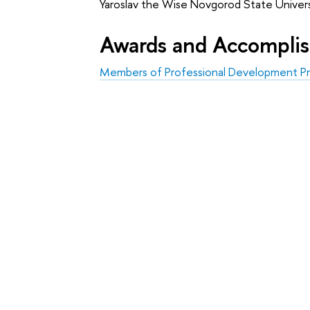
Yaroslav the Wise Novgorod State Univers
Awards and Accompli
Members of Professional Development Pr