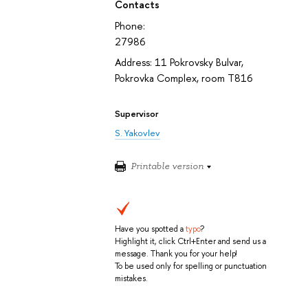
Contacts
Phone:
27986
Address: 11 Pokrovsky Bulvar,
Pokrovka Complex, room T816
Supervisor
S. Yakovlev
Printable version
Have you spotted a
typo
?
Highlight it, click Ctrl+Enter and send us a
message. Thank you for your help!
To be used only for spelling or punctuation
mistakes.