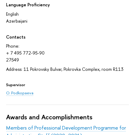
Language Proficiency
English
Azerbaijani
Contacts
Phone:
+ 7 495 772-95-90
27549
Address: 11 Pokrovsky Bulvar, Pokrovka Complex, room R113
Supervisor
O. Podkopaeva
Awards and Accomplishments
Members of Professional Development Programme for