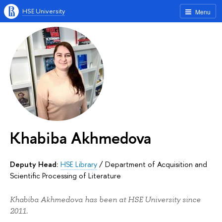
HSE University
Menu
Khabiba Akhmedova
Deputy Head:
HSE Library
/
Department of Acquisition and
Scientific Processing of Literature
Khabiba Akhmedova has been at HSE University since
2011.