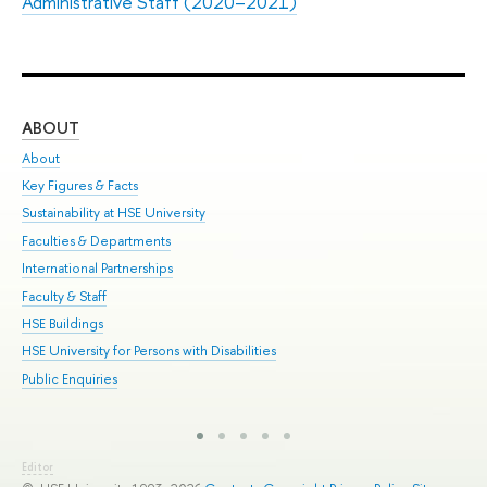
Administrative Staff (2020–2021)
ABOUT
ST
About
Adm
Key Figures & Facts
Pr
Sustainability at HSE University
Un
Faculties & Departments
Gr
International Partnerships
Ex
Faculty & Staff
Sum
HSE Buildings
Su
HSE University for Persons with Disabilities
Sem
Public Enquiries
Bus
Editor