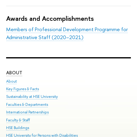
Awards and Accomplishments
Members of Professional Development Programme for
Administrative Staff (2020–2021)
ABOUT
ST
About
Adm
Key Figures & Facts
Pr
Sustainability at HSE University
Un
Faculties & Departments
Gr
International Partnerships
Ex
Faculty & Staff
Sum
HSE Buildings
Su
HSE University for Persons with Disabilities
Sem