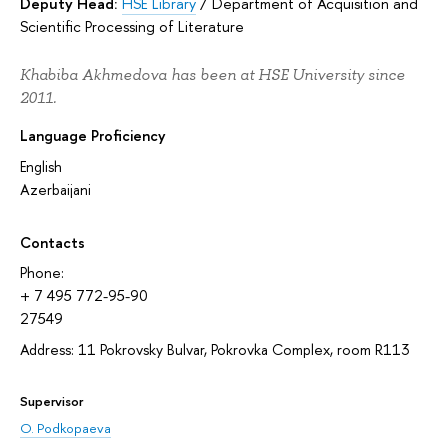
Deputy Head:
HSE Library
/
Department of Acquisition and
Scientific Processing of Literature
Khabiba Akhmedova has been at HSE University since
2011.
Language Proficiency
English
Azerbaijani
Contacts
Phone:
+ 7 495 772-95-90
27549
Address: 11 Pokrovsky Bulvar, Pokrovka Complex, room R113
Supervisor
O. Podkopaeva