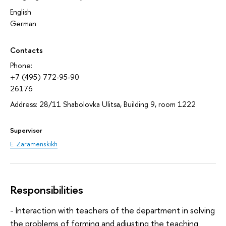
English
German
Contacts
Phone:
+7 (495) 772-95-90
26176
Address: 28/11 Shabolovka Ulitsa, Building 9, room 1222
Supervisor
E. Zaramenskikh
Responsibilities
- Interaction with teachers of the department in solving
the problems of forming and adjusting the teaching