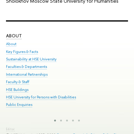
Sholokhov Moscow State University for Humanities
ABOUT
ST
About
Adm
Key Figures & Facts
Pr
Sustainability at HSE University
Un
Faculties & Departments
Gr
International Partnerships
Ex
Faculty & Staff
Sum
HSE Buildings
Su
HSE University for Persons with Disabilities
Sem
Public Enquiries
Bus
Editor