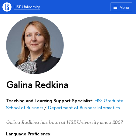
HSE University
Menu
Galina Redkina
Teaching and Learning Support Specialist:
HSE Graduate
School of Business
/
Department of Business Informatics
Galina Redkina has been at HSE University since 2007.
Language Proficiency