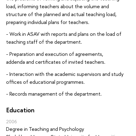
load, informing teachers about the volume and
structure of the planned and actual teaching load,
preparing individual plans for teachers.
- Work in ASAV with reports and plans on the load of
teaching staff of the department.
- Preparation and execution of agreements,
addenda and certificates of invited teachers.
- Interaction with the academic supervisors and study
offices of educational programmes.
- Records management of the department.
Education
2006
Degree in Teaching and Psychology