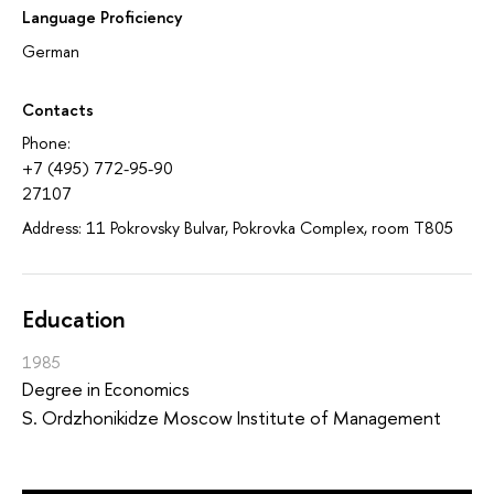
Language Proficiency
German
Contacts
Phone:
+7 (495) 772-95-90
27107
Address: 11 Pokrovsky Bulvar, Pokrovka Complex, room T805
Education
1985
Degree in Economics
S. Ordzhonikidze Moscow Institute of Management