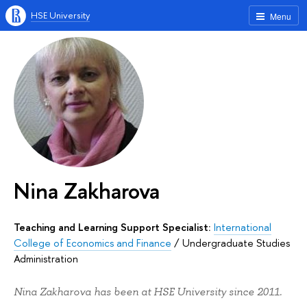
HSE University
Menu
Nina Zakharova
Teaching and Learning Support Specialist:
International
College of Economics and Finance
/
Undergraduate Studies
Administration
Nina Zakharova has been at HSE University since 2011.