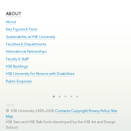
ABOUT
ST
About
Adm
Key Figures & Facts
Pr
Sustainability at HSE University
Un
Faculties & Departments
Gr
International Partnerships
Ex
Faculty & Staff
Sum
HSE Buildings
Su
HSE University for Persons with Disabilities
Sem
Public Enquiries
Bus
Editor
© HSE University 1993–2026
Contacts
Copyright
Privacy Policy
Site
Map
HSE Sans and HSE Slab fonts developed by the HSE Art and Design
School