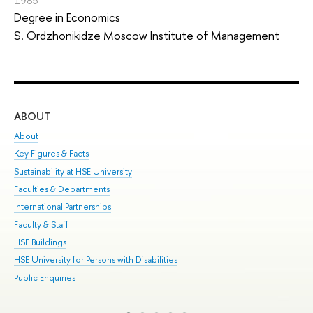
1985
Degree in Economics
S. Ordzhonikidze Moscow Institute of Management
ABOUT
ST
About
Adm
Key Figures & Facts
Pr
Sustainability at HSE University
Un
Faculties & Departments
Gr
International Partnerships
Ex
Faculty & Staff
Sum
HSE Buildings
Su
HSE University for Persons with Disabilities
Sem
Public Enquiries
Bus