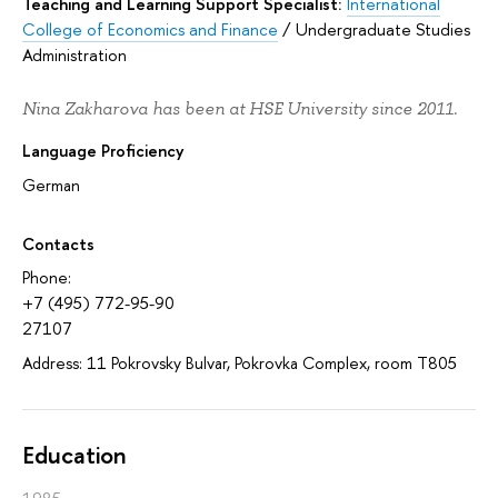
Teaching and Learning Support Specialist:
International
College of Economics and Finance
/
Undergraduate Studies
Administration
Nina Zakharova has been at HSE University since 2011.
Language Proficiency
German
Contacts
Phone:
+7 (495) 772-95-90
27107
Address: 11 Pokrovsky Bulvar, Pokrovka Complex, room T805
Education