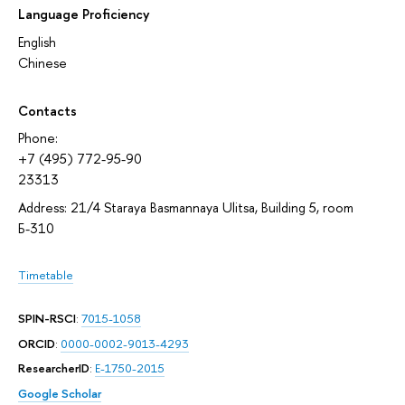
Language Proficiency
English
Chinese
Contacts
Phone:
+7 (495) 772-95-90
23313
Address: 21/4 Staraya Basmannaya Ulitsa, Building 5, room
Б-310
Timetable
SPIN-RSCI
:
7015-1058
ORCID
:
0000-0002-9013-4293
ResearcherID
:
E-1750-2015
Google Scholar