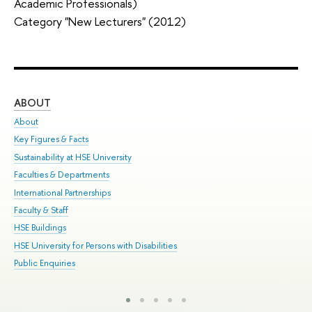
Academic Professionals)
Category "New Lecturers" (2012)
ABOUT
ST
About
Adm
Key Figures & Facts
Pr
Sustainability at HSE University
Un
Faculties & Departments
Gr
International Partnerships
Ex
Faculty & Staff
Sum
HSE Buildings
Su
HSE University for Persons with Disabilities
Sem
Public Enquiries
Bus