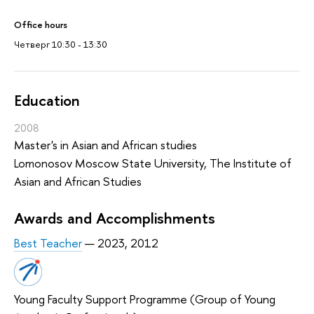
Office hours
Четверг 10:30 - 13:30
Education
2008
Master's in Asian and African studies
Lomonosov Moscow State University, The Institute of
Asian and African Studies
Awards and Accomplishments
Best Teacher
— 2023, 2012
Young Faculty Support Programme (Group of Young