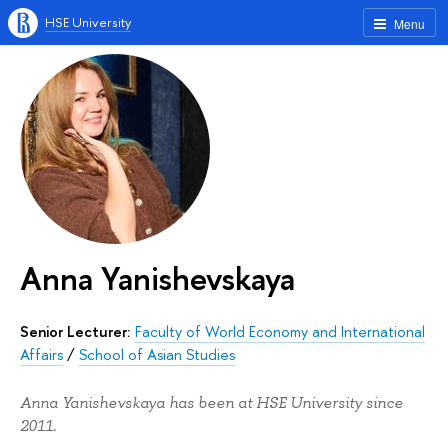
HSE University
Menu
Anna Yanishevskaya
Senior Lecturer:
Faculty of World Economy and International
Affairs
/
School of Asian Studies
Anna Yanishevskaya has been at HSE University since
2011.