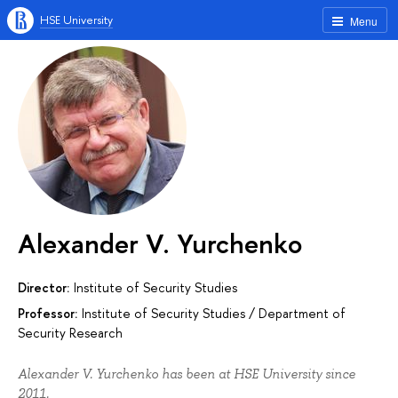
HSE University
Menu
Alexander V. Yurchenko
Director:
Institute of Security Studies
Professor:
Institute of Security Studies
/
Department of
Security Research
Alexander V. Yurchenko has been at HSE University since
2011.