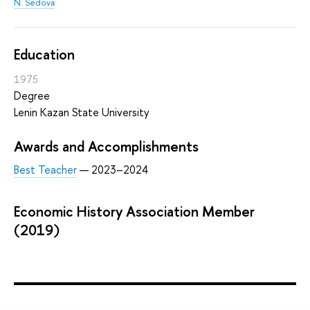
N. Sedova
Education
1975
Degree
Lenin Kazan State University
Awards and Accomplishments
Best Teacher
— 2023–2024
Economic History Association Member
(2019)