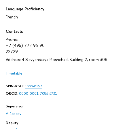
Language Proficiency
French
Contacts
Phone:
+7 (495) 772-95-90
22729
Address: 4 Slavyanskaya Ploshchad, Building 2, room 306
Timetable
SPIN-RSCI
:
1388-8297
ORCID
:
0000-0001-7085-5731
Supervisor
V. Radaev
Deputy