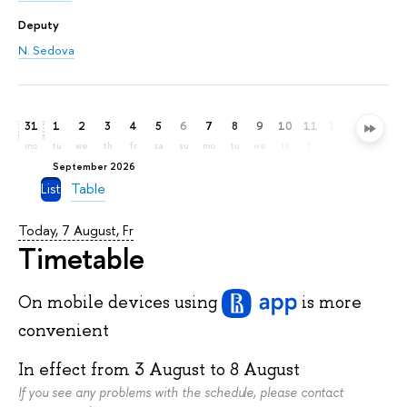
Deputy
N. Sedova
31
1
2
3
4
5
6
7
8
9
10
11
12
13
14
mo
tu
we
th
fr
sa
su
mo
tu
we
th
fr
sa
su
mo
September 2026
List
Table
Today, 7 August, Fr
Timetable
On mobile devices
using
is more
convenient
In effect from
3 August
to
8 August
If you see any problems with the schedule, please contact