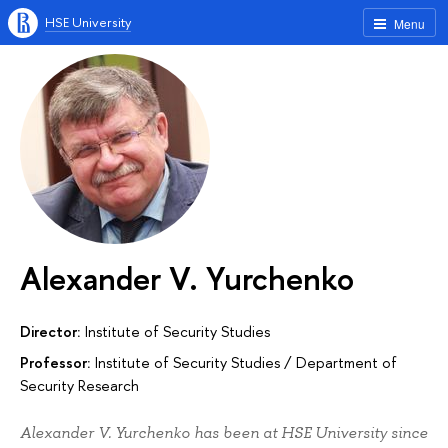
HSE University
Menu
Alexander V. Yurchenko
Director:
Institute of Security Studies
Professor:
Institute of Security Studies
/
Department of
Security Research
Alexander V. Yurchenko has been at HSE University since