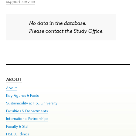
support service
No data in the database.
Please contact the Study Office.
ABOUT
ST
About
Adm
Key Figures & Facts
Pr
Sustainability at HSE University
Un
Faculties & Departments
Gr
International Partnerships
Ex
Faculty & Staff
Sum
HSE Buildings
Su