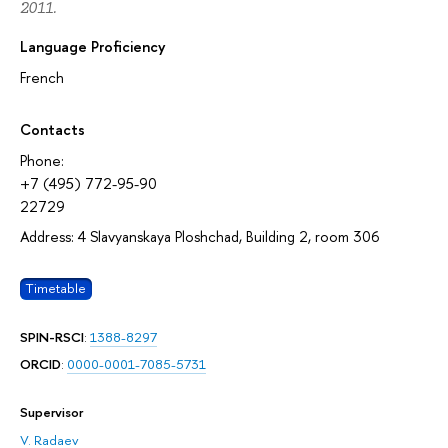
2011.
Language Proficiency
French
Contacts
Phone:
+7 (495) 772-95-90
22729
Address: 4 Slavyanskaya Ploshchad, Building 2, room 306
Timetable
SPIN-RSCI
:
1388-8297
ORCID
:
0000-0001-7085-5731
Supervisor
V. Radaev