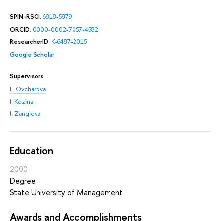
SPIN-RSCI
:
6818-5879
ORCID
:
0000-0002-7057-4582
ResearcherID
:
K-6487-2015
Google Scholar
Supervisors
L. Ovcharova
I. Kozina
I. Zangieva
Education
2000
Degree
State University of Management
Awards and Accomplishments