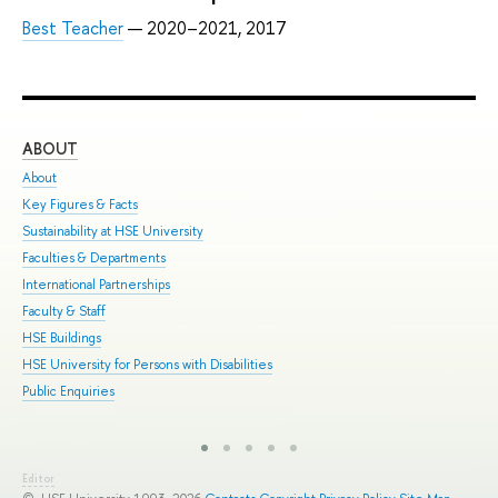
Best Teacher
— 2020–2021, 2017
ABOUT
ST
About
Adm
Key Figures & Facts
Pro
Sustainability at HSE University
Und
Faculties & Departments
Gra
International Partnerships
Exc
Faculty & Staff
Sum
HSE Buildings
Sum
HSE University for Persons with Disabilities
Sem
Public Enquiries
Bus
Editor