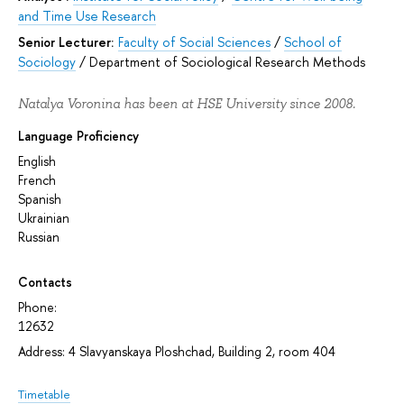
and Time Use Research
Senior Lecturer:
Faculty of Social Sciences
/
School of
Sociology
/
Department of Sociological Research Methods
Natalya Voronina has been at HSE University since 2008.
Language Proficiency
English
French
Spanish
Ukrainian
Russian
Contacts
Phone:
12632
Address: 4 Slavyanskaya Ploshchad, Building 2, room 404
Timetable