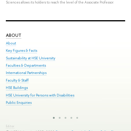
Sciences allows its holders to reach the level of the Associate Professor.
ABOUT
ST
About
Adm
Key Figures & Facts
Pr
Sustainability at HSE University
Un
Faculties & Departments
Gr
International Partnerships
Ex
Faculty & Staff
Sum
HSE Buildings
Su
HSE University for Persons with Disabilities
Sem
Public Enquiries
Bus
Editor