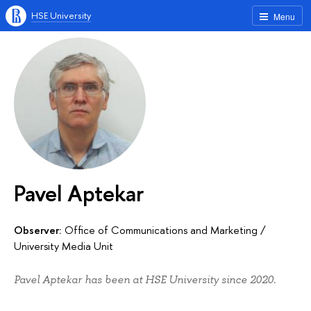
HSE University
Menu
Pavel Aptekar
Observer:
Office of Communications and Marketing
/
University Media Unit
Pavel Aptekar has been at HSE University since 2020.