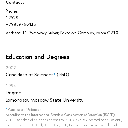
Contacts
Phone:
12528
+79859766413
Address: 11 Pokrovsky Bulvar, Pokrovka Complex, room G710
Education and Degrees
2002
Candidate of Sciences
*
(PhD)
1994
Degree
Lomonosov Moscow State University
*
Candidate of Sciences
According to the International Standard Classification of Education (ISCED)
2011, Candidate of Sciences belongs to ISCED level 8 - "doctoral or equivalent",
together with PhD, DPhil, D.Lit, D.Sc, LL.D, Doctorate or similar. Candidate of