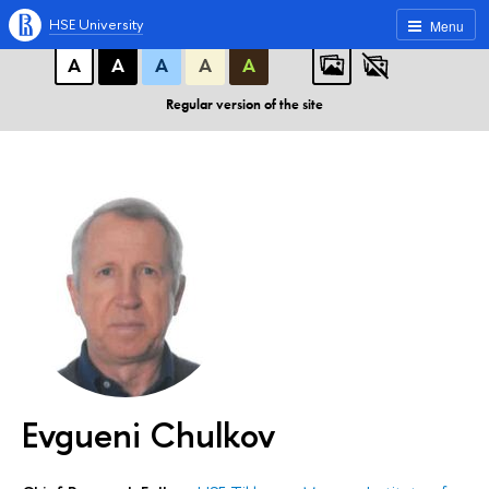
A
A
A
ABC
ABC
ABC
HSE University
Menu
А
А
А
А
А
Regular version of the site
Evgueni Chulkov