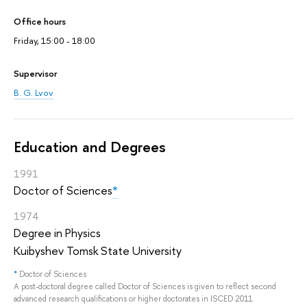
Office hours
Friday, 15:00 - 18:00
Supervisor
B. G. Lvov
Education and Degrees
1991
Doctor of Sciences
*
1974
Degree in Physics
Kuibyshev Tomsk State University
*
Doctor of Sciences
A post-doctoral degree called Doctor of Sciences is given to reflect second
advanced research qualifications or higher doctorates in ISCED 2011.