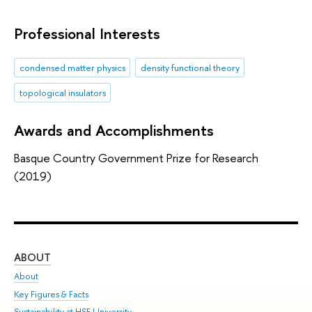
Professional Interests
condensed matter physics
density functional theory
topological insulators
Awards and Accomplishments
Basque Country Government Prize for Research
(2019)
ABOUT
ST
About
Adm
Key Figures & Facts
Pr
Sustainability at HSE University
Un