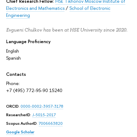
Chief Research Fellow:
HSE Tikhonov Moscow Institute of
Electronics and Mathematics
/
School of Electronic
Engineering
Evgueni Chulkov has been at HSE University since 2020.
Language Proficiency
English
Spanish
Contacts
Phone:
+7 (495) 772-95-90 15240
ORCID
:
0000-0002-3957-3178
ResearcherID
:
J-5015-2017
Scopus AuthorID
:
7006663820
Google Scholar