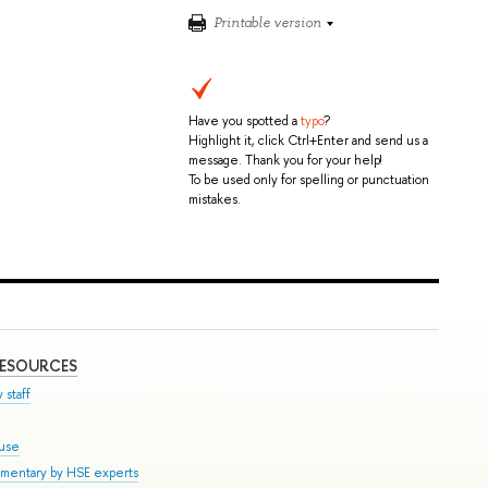
Printable version
Have you spotted a
typo
?
Highlight it, click Ctrl+Enter and send us a
message. Thank you for your help!
To be used only for spelling or punctuation
mistakes.
RESOURCES
 staff
ouse
mmentary by HSE experts