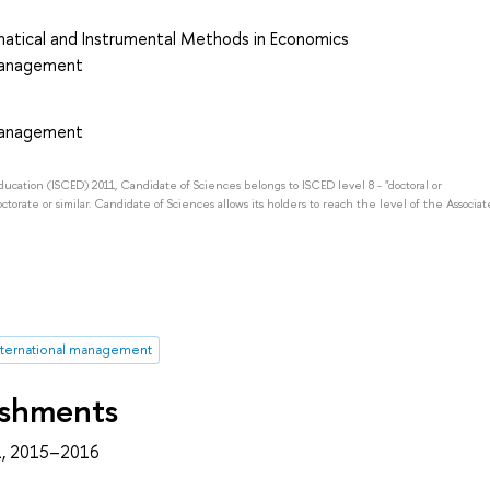
atical and Instrumental Methods in Economics
 Management
 Management
Education (ISCED) 2011, Candidate of Sciences belongs to ISCED level 8 - "doctoral or
octorate or similar. Candidate of Sciences allows its holders to reach the level of the Associat
nternational management
ishments
, 2015–2016