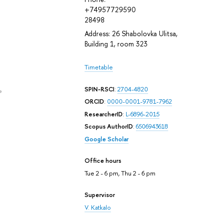
+74957729590
28498
Address: 26 Shabolovka Ulitsa,
Building 1, room 323
Timetable
SPIN-RSCI
:
2704-4820
e
ORCID
:
0000-0001-9781-7962
ResearcherID
:
L-6896-2015
Scopus AuthorID
:
6506943618
Google Scholar
Office hours
Tue 2 - 6 pm, Thu 2 - 6 pm
Supervisor
V. Katkalo