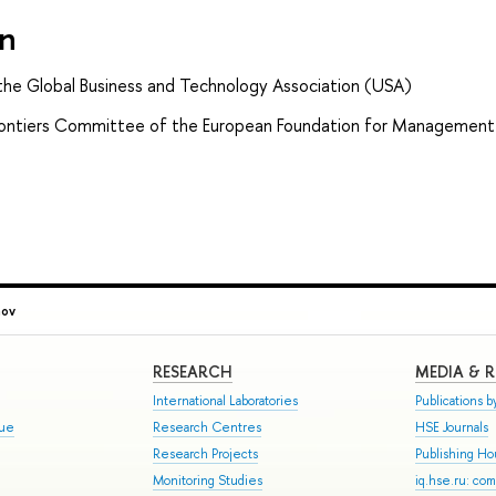
on
the Global Business and Technology Association (USA)
ontiers Committee of the European Foundation for Management
nov
RESEARCH
MEDIA & 
International Laboratories
Publications by
gue
Research Centres
HSE Journals
Research Projects
Publishing H
Monitoring Studies
iq.hse.ru: co