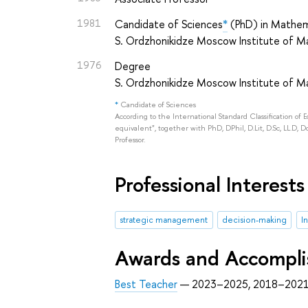
1981
Candidate of Sciences
*
(PhD) in Mathem
S. Ordzhonikidze Moscow Institute of
1976
Degree
S. Ordzhonikidze Moscow Institute of
*
Candidate of Sciences
According to the International Standard Classification of 
equivalent", together with PhD, DPhil, D.Lit, D.Sc, LL.D, D
Professor.
Professional Interests
strategic management
decision-making
I
Awards and Accompl
Best Teacher
— 2023–2025, 2018–2021