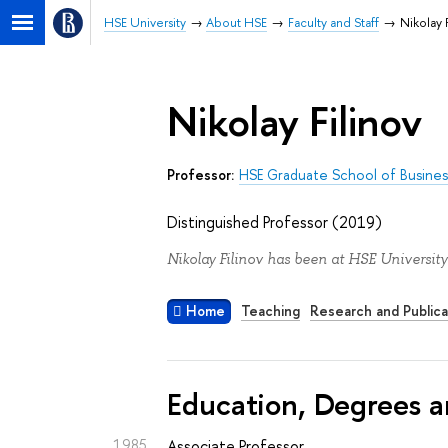
HSE University
About HSE
Faculty and Staff
Nikolay 
Nikolay Filinov
Professor:
HSE Graduate School of Busines
Distinguished Professor (2019)
Nikolay Filinov has been at HSE University
Home
Teaching
Research and Publica
Education, Degrees a
1985
Associate Professor