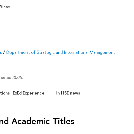
Filinov
s
/
Department of Strategic and International Management
 since 2006.
tions
ExEd Experience
In HSE news
nd Academic Titles