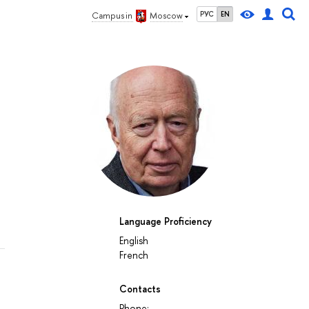
РУС
EN
Campus in
Moscow
Language Proficiency
English
French
Contacts
Phone: