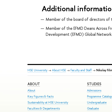
Additional informati
Member of the board of directors of 
Member of the EFMD Deans Across Fr
Development (EFMD) Global Network
HSE University
→
About HSE
→
Faculty and Staff
→
Nikolay Fili
ABOUT
STUDIES
About
Admissions
Key Figures & Facts
Programme Catalo
Sustainability at HSE University
Undergraduate
Faculties & Departments
Graduate