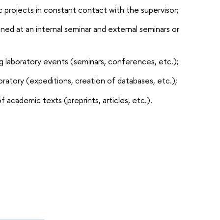
ic projects in constant contact with the supervisor;
ined at an internal seminar and external seminars or
ng laboratory events (seminars, conferences, etc.);
boratory (expeditions, creation of databases, etc.);
f academic texts (preprints, articles, etc.).