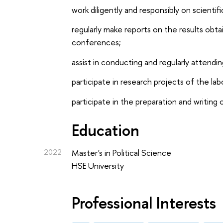
work diligently and responsibly on scientif
regularly make reports on the results obta
conferences;
assist in conducting and regularly attendi
participate in research projects of the la
participate in the preparation and writing o
Education
2022
Master's in Political Science
HSE University
Professional Interests