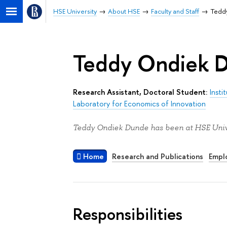
HSE University
About HSE
Faculty and Staff
Tedd
Teddy Ondiek 
Research Assistant, Doctoral Student:
Insti
Laboratory for Economics of Innovation
Teddy Ondiek Dunde has been at HSE Unive
Home
Research and Publications
Empl
Responsibilities