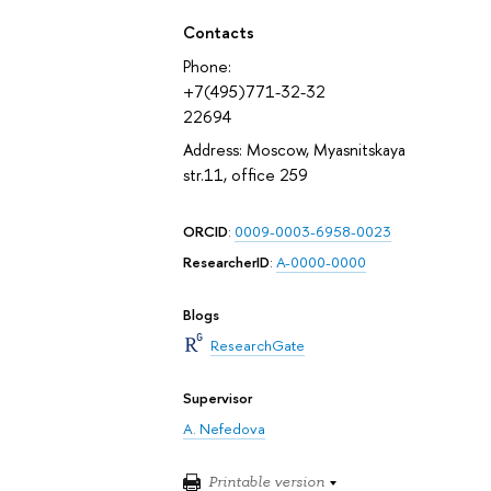
Contacts
Phone:
+7(495)771-32-32
22694
Address: Moscow, Myasnitskaya
str.11, office 259
ORCID
:
0009-0003-6958-0023
ResearcherID
:
A-0000-0000
Blogs
ResearchGate
Supervisor
A. Nefedova
Printable version