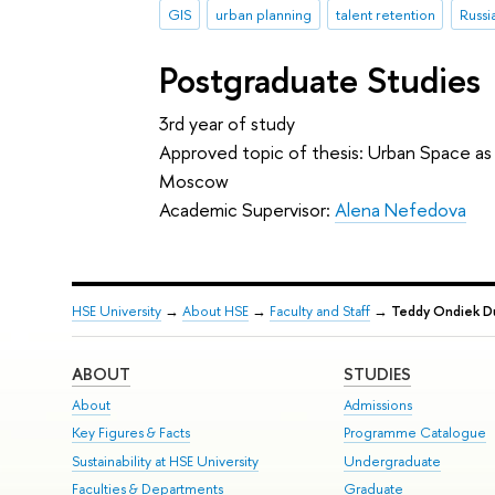
GIS
urban planning
talent retention
Russi
Postgraduate Studies
3rd year of study
Approved topic of thesis: Urban Space as 
Moscow
Academic Supervisor:
Alena Nefedova
HSE University
→
About HSE
→
Faculty and Staff
→
Teddy Ondiek D
ABOUT
STUDIES
About
Admissions
Key Figures & Facts
Programme Catalogue
Sustainability at HSE University
Undergraduate
Faculties & Departments
Graduate