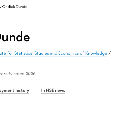
y Ondiek Dunde
Dunde
tute for Statistical Studies and Economics of Knowledge
/
rsity since 2026.
oyment history
In HSE news