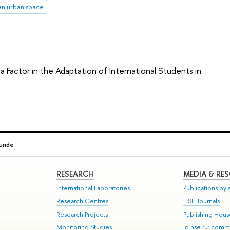
an urban space
a Factor in the Adaptation of International Students in
unde
RESEARCH
MEDIA & RE
International Laboratories
Publications by s
Research Centres
HSE Journals
Research Projects
Publishing Hou
Monitoring Studies
iq.hse.ru: comm