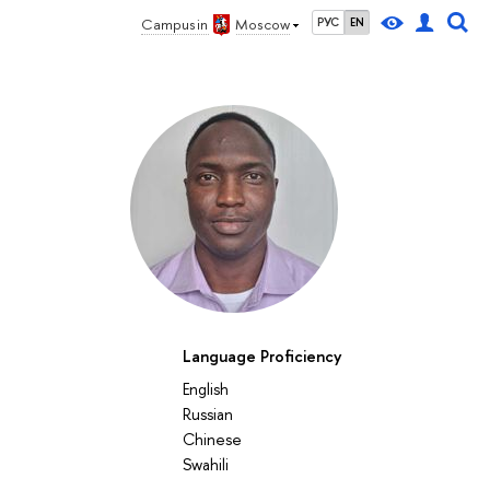
Campus in
Moscow
РУС
EN
Language Proficiency
English
Russian
Chinese
Swahili