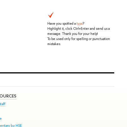
Have you spotted a
typo
?
Highlight it, click Ctrl+Enter and send us a
message. Thank you for your help!
To be used only for spelling or punctuation
mistakes.
SOURCES
taff
se
entary by HSE