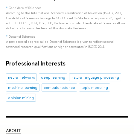
*
Candidate of Sciences
According to the International Standard Classification of Education (ISCED) 2011,
Candidate of Sciences belongs to ISCED level 8 - "doctoral or equivalent", together
with PhD, DPhil, D.Lit, D.Sc, LL.D, Doctorate or similar. Candidate of Sciences allows
its holders to reach the level of the Associate Professor.
*
Doctor of Sciences
A post-doctoral degree called Doctor of Sciences is given to reflect second
advanced research qualifications or higher doctorates in ISCED 2011.
Professional Interests
neural networks
deep learning
natural language processing
machine learning
computer science
topic modeling
opinion mining
ABOUT
ST