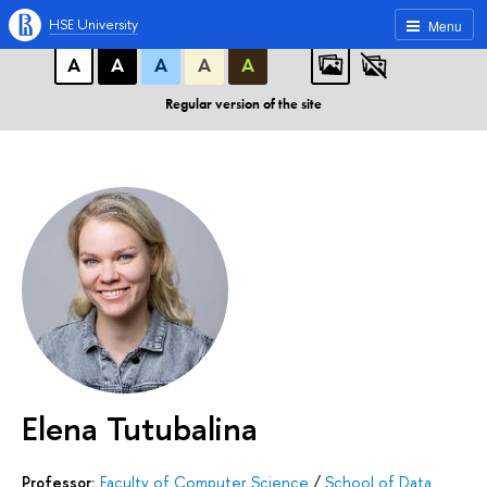
A
A
A
ABC
ABC
ABC
HSE University
Menu
А
А
А
А
А
Regular version of the site
Elena Tutubalina
Professor:
Faculty of Computer Science
/
School of Data