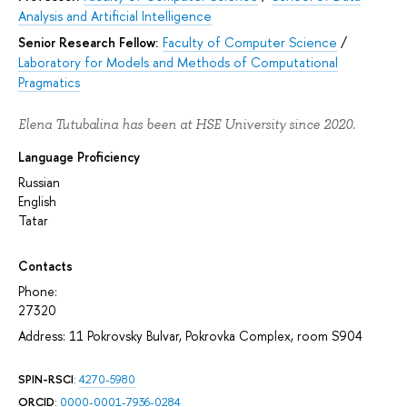
Analysis and Artificial Intelligence
Senior Research Fellow:
Faculty of Computer Science
/
Laboratory for Models and Methods of Computational
Pragmatics
Elena Tutubalina has been at HSE University since 2020.
Language Proficiency
Russian
English
Tatar
Contacts
Phone:
27320
Address: 11 Pokrovsky Bulvar, Pokrovka Complex, room S904
SPIN-RSCI
:
4270-5980
ORCID
:
0000-0001-7936-0284