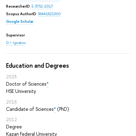
ResearcherID
:
E-3752-2017
Scopus AuthorID
:
56441621500
Google Scholar
Supervisor
D. I. Ignatov
Education and Degrees
2023
Doctor of Sciences
*
HSE University
2016
Candidate of Sciences
*
(PhD)
2012
Degree
Kazan Federal University