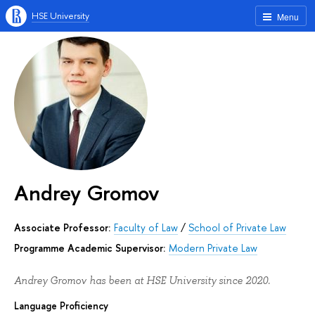
HSE University
Menu
Andrey Gromov
Associate Professor:
Faculty of Law
/
School of Private Law
Programme Academic Supervisor:
Modern Private Law
Andrey Gromov has been at HSE University since 2020.
Language Proficiency