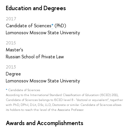
Education and Degrees
2017
Candidate of Sciences
*
(PhD)
Lomonosov Moscow State University
2015
Master's
Russian School of Private Law
2013
Degree
Lomonosov Moscow State University
*
Candidate of Sciences
According to the International Standard Classification of Education (ISCED) 2011,
Candidate of Sciences belongs to ISCED level 8 - "doctoral or equivalent", together
with PhD, DPhil, D.Lit, D.Sc, LL.D, Doctorate or similar. Candidate of Sciences allows
its holders to reach the level of the Associate Professor.
Awards and Accomplishments