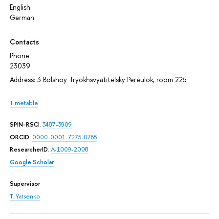
English
German
Contacts
Phone:
23039
Address: 3 Bolshoy Tryokhsvyatitelsky Pereulok, room 225
Timetable
SPIN-RSCI
:
3487-3909
ORCID
:
0000-0001-7275-0765
ResearcherID
:
A-1009-2008
Google Scholar
Supervisor
T. Yatsenko