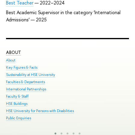
Best Teacher
— 2022–2024
Best Academic Supervisor in the category ‘International
Admissions’ — 2025
ABOUT
ST
About
Adm
Key Figures & Facts
Pro
Sustainability at HSE University
Und
Faculties & Departments
Gra
International Partnerships
Exc
Faculty & Staff
Sum
HSE Buildings
Sum
HSE University for Persons with Disabilities
Sem
Public Enquiries
Bus