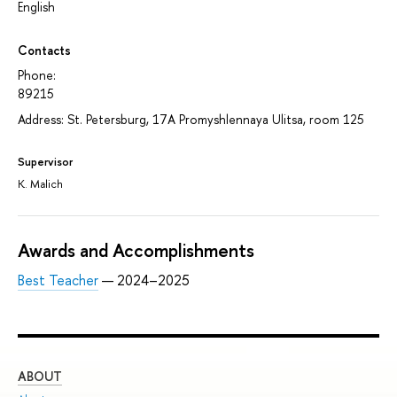
English
Contacts
Phone:
89215
Address: St. Petersburg, 17A Promyshlennaya Ulitsa, room 125
Supervisor
K. Malich
Awards and Accomplishments
Best Teacher
— 2024–2025
ABOUT
ST