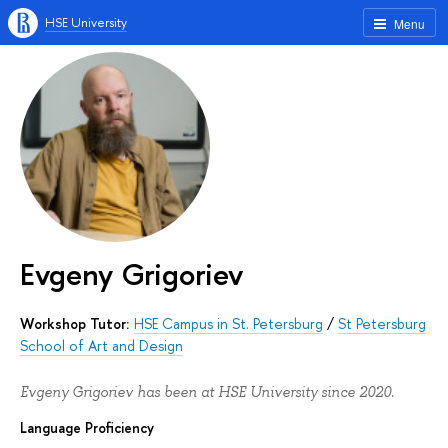
HSE University
Menu
Evgeny Grigoriev
Workshop Tutor:
HSE Campus in St. Petersburg
/
St Petersburg
School of Art and Design
Evgeny Grigoriev has been at HSE University since 2020.
Language Proficiency