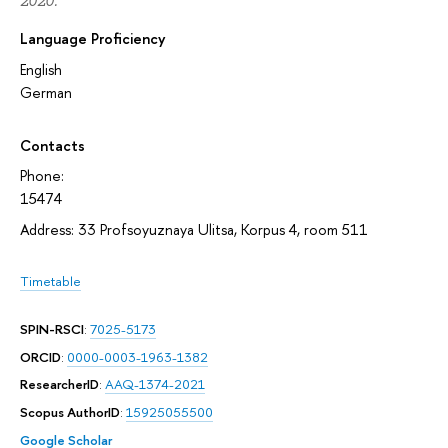
2020.
Language Proficiency
English
German
Contacts
Phone:
15474
Address: 33 Profsoyuznaya Ulitsa, Korpus 4, room 511
Timetable
SPIN-RSCI
:
7025-5173
ORCID
:
0000-0003-1963-1382
ResearcherID
:
AAQ-1374-2021
Scopus AuthorID
:
15925055500
Google Scholar