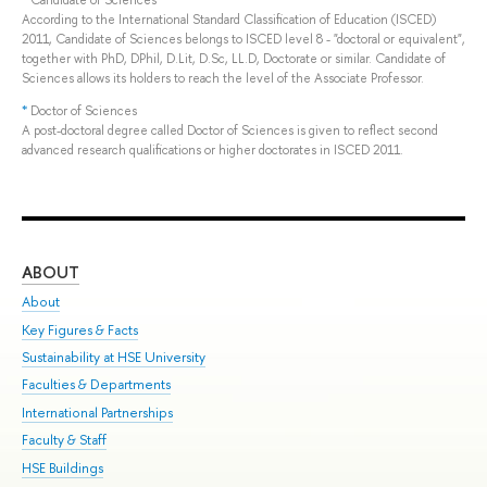
*
Candidate of Sciences
According to the International Standard Classification of Education (ISCED)
2011, Candidate of Sciences belongs to ISCED level 8 - "doctoral or equivalent",
together with PhD, DPhil, D.Lit, D.Sc, LL.D, Doctorate or similar. Candidate of
Sciences allows its holders to reach the level of the Associate Professor.
*
Doctor of Sciences
A post-doctoral degree called Doctor of Sciences is given to reflect second
advanced research qualifications or higher doctorates in ISCED 2011.
ABOUT
ST
About
Adm
Key Figures & Facts
Pr
Sustainability at HSE University
Un
Faculties & Departments
Gr
International Partnerships
Ex
Faculty & Staff
Sum
HSE Buildings
Su