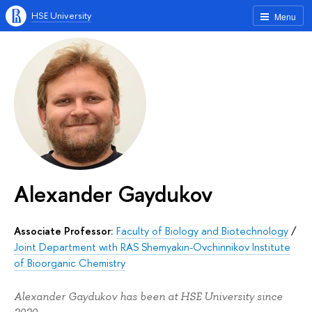
HSE University
Menu
Alexander Gaydukov
Associate Professor:
Faculty of Biology and Biotechnology
/
Joint Department with RAS Shemyakin-Ovchinnikov Institute
of Bioorganic Chemistry
Alexander Gaydukov has been at HSE University since