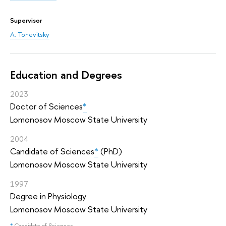
Supervisor
A. Tonevitsky
Education and Degrees
2023
Doctor of Sciences
*
Lomonosov Moscow State University
2004
Candidate of Sciences
*
(PhD)
Lomonosov Moscow State University
1997
Degree in Physiology
Lomonosov Moscow State University