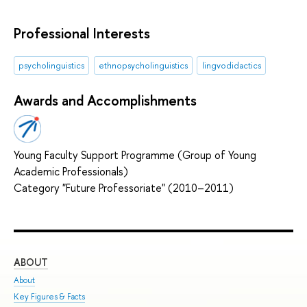
Professional Interests
psycholinguistics
ethnopsycholinguistics
lingvodidactics
Awards and Accomplishments
Young Faculty Support Programme (Group of Young
Academic Professionals)
Category "Future Professoriate" (2010–2011)
ABOUT
ST
About
Adm
Key Figures & Facts
Pro