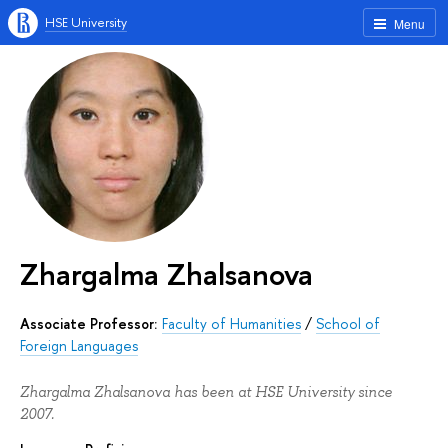
HSE University
Menu
Zhargalma Zhalsanova
Associate Professor:
Faculty of Humanities
/
School of
Foreign Languages
Zhargalma Zhalsanova has been at HSE University since
2007.