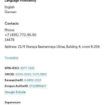
Language Proficiency
English
German
Contacts
Phone:
+7 (495) 772-95-90
14478
Address: 21/4 Staraya Basmannaya Ulitsa, Building 4, room В-206
Timetable
SPIN-RSCI
:
3077-7435
ORCID
:
0000-0001-7175-3980
ResearcherID
:
K-6499-2015
Scopus AuthorID
:
57193866427
Google Scholar
Supervisors