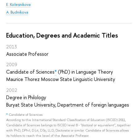
E. Kolesnikova
A. Budnikova
Education, Degrees and Academic Titles
2013
Associate Professor
2009
Candidate of Sciences
*
(PhD) in Language Theory
Maurice Thorez Moscow State Linguistic University
2002
Degree in Philology
Buryat State University, Department of foreign languages
*
Candidate of Sciences
According to the International Standard Classification of Education (ISCED) 2011,
Candidate of Sciences belongs to ISCED level 8 - "doctoral or equivalent", together
with PhD, DPhil, D.Lit, D.Sc, LL.D, Doctorate or similar. Candidate of Sciences allows
its holders to reach the level of the Associate Professor.