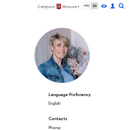
Campus in
Moscow
РУС
EN
Language Proficiency
English
Contacts
Phone: