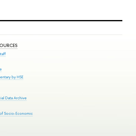
SOURCES
taff
se
entary by HSE
al Data Archive
 of Socio-Economic