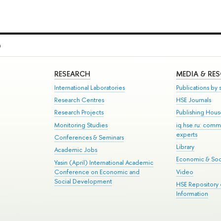
a
RESEARCH
MEDIA & RE
International Laboratories
Publications by s
Research Centres
HSE Journals
Research Projects
Publishing Hou
Monitoring Studies
iq.hse.ru: comm
experts
Conferences & Seminars
Library
Academic Jobs
Economic & Soci
Yasin (April) International Academic
Conference on Economic and
Video
Social Development
HSE Repository
Information