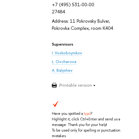
+7 (495) 531-00-00
27484
Address: 11 Pokrovsky Bulvar,
Pokrovka Complex, room K404
Supervisors
I. Voskoboynikov
L. Ovcharova
A. Balyshev
Printable version
Have you spotted a
typo
?
Highlight it, click Ctrl+Enter and send us a
message. Thank you for your help!
To be used only for spelling or punctuation
mistakes.