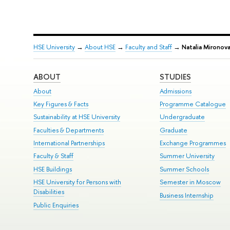
HSE University
→
About HSE
→
Faculty and Staff
→
Natalia Mironov
ABOUT
STUDIES
About
Admissions
Key Figures & Facts
Programme Catalogue
Sustainability at HSE University
Undergraduate
Faculties & Departments
Graduate
International Partnerships
Exchange Programmes
Faculty & Staff
Summer University
HSE Buildings
Summer Schools
HSE University for Persons with
Semester in Moscow
Disabilities
Business Internship
Public Enquiries