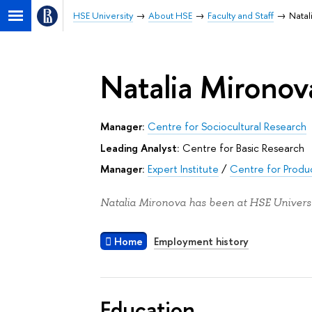
HSE University
About HSE
Faculty and Staff
Natal
Natalia Mironov
Manager:
Centre for Sociocultural Research
Leading Analyst:
Centre for Basic Research
Manager:
Expert Institute
/
Centre for Produc
Natalia Mironova has been at HSE Universi
Home
Employment history
Education