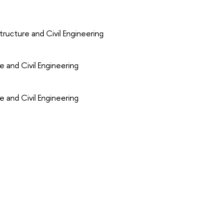
ructure and Civil Engineering
e and Civil Engineering
e and Civil Engineering