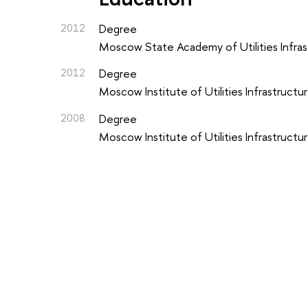
2012
Degree
Moscow State Academy of Utilities Infrast
2012
Degree
Moscow Institute of Utilities Infrastructur
2008
Degree
Moscow Institute of Utilities Infrastructur