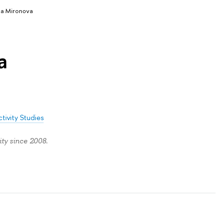
ia Mironova
a
tivity Studies
ty since 2008.