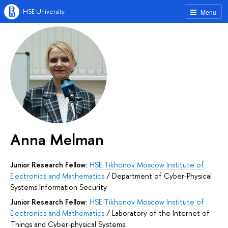
HSE University
Menu
Anna Melman
Junior Research Fellow:
HSE Tikhonov Moscow Institute of
Electronics and Mathematics
/
Department of Cyber-Physical
Systems Information Security
Junior Research Fellow:
HSE Tikhonov Moscow Institute of
Electronics and Mathematics
/
Laboratory of the Internet of
Things and Cyber-physical Systems