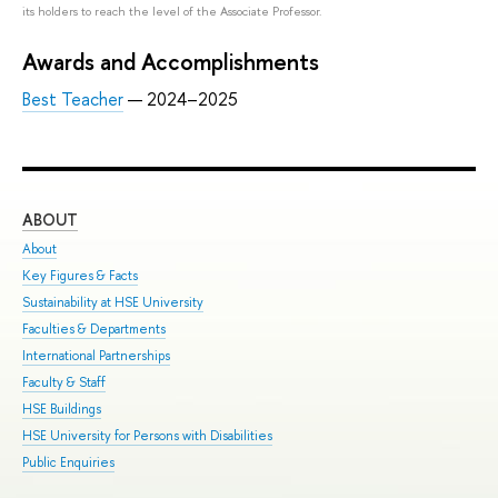
its holders to reach the level of the Associate Professor.
Awards and Accomplishments
Best Teacher
— 2024–2025
ABOUT
ST
About
Adm
Key Figures & Facts
Pro
Sustainability at HSE University
Und
Faculties & Departments
Gra
International Partnerships
Exc
Faculty & Staff
Sum
HSE Buildings
Sum
HSE University for Persons with Disabilities
Sem
Public Enquiries
Bus