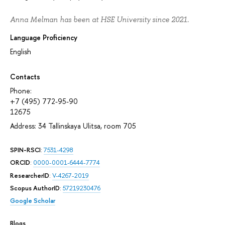
Anna Melman has been at HSE University since 2021.
Language Proficiency
English
Contacts
Phone:
+7 (495) 772-95-90
12675
Address: 34 Tallinskaya Ulitsa, room 705
SPIN-RSCI
:
7531-4298
ORCID
:
0000-0001-6444-7774
ResearcherID
:
V-4267-2019
Scopus AuthorID
:
57219230476
Google Scholar
Blogs