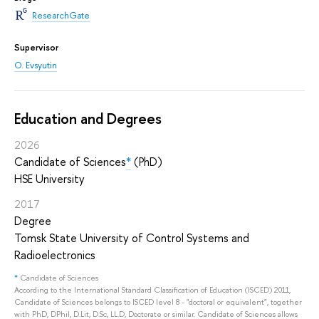
ResearchGate
Supervisor
O. Evsyutin
Education and Degrees
2026
Candidate of Sciences
*
(PhD)
HSE University
2017
Degree
Tomsk State University of Control Systems and
Radioelectronics
*
Candidate of Sciences
According to the International Standard Classification of Education (ISCED) 2011,
Candidate of Sciences belongs to ISCED level 8 - "doctoral or equivalent", together
with PhD, DPhil, D.Lit, D.Sc, LL.D, Doctorate or similar. Candidate of Sciences allows