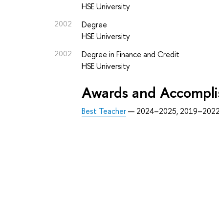
HSE University
2002
Degree
HSE University
2002
Degree in Finance and Credit
HSE University
Awards and Accompl
Best Teacher
— 2024–2025, 2019–2022