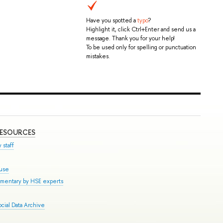
Have you spotted a
typo
?
Highlight it, click Ctrl+Enter and send us a
message. Thank you for your help!
To be used only for spelling or punctuation
mistakes.
RESOURCES
 staff
ouse
mmentary by HSE experts
cial Data Archive