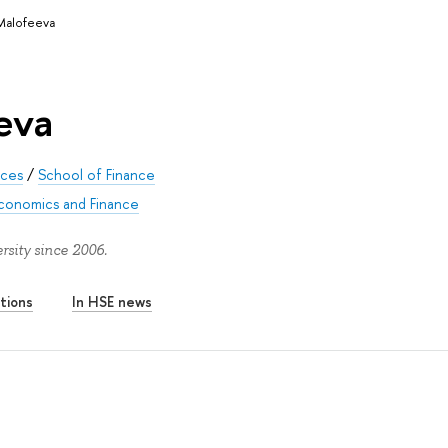
 Malofeeva
eva
nces
/
School of Finance
Economics and Finance
sity since 2006.
tions
In HSE news