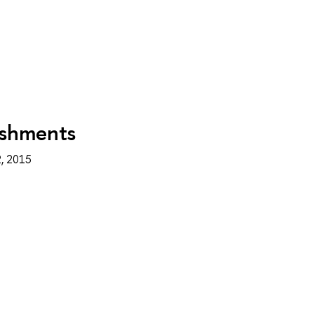
ishments
, 2015