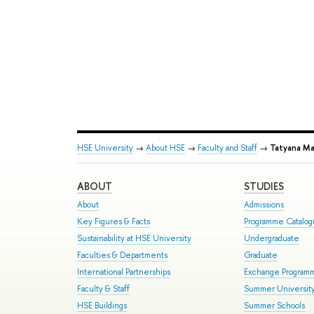
HSE University
→
About HSE
→
Faculty and Staff
→
Tatyana M
ABOUT
STUDIES
About
Admissions
Key Figures & Facts
Programme Catalo
Sustainability at HSE University
Undergraduate
Faculties & Departments
Graduate
International Partnerships
Exchange Program
Faculty & Staff
Summer Universit
HSE Buildings
Summer Schools