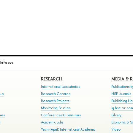
alofeeva
RESEARCH
MEDIA & 
International Laboratories
Publications by
gue
Research Centres
HSE Journals
Research Projects
Publishing H
Monitoring Studies
iq.hse.ru: co
mes
Conferences & Seminars
Library
y
Academic Jobs
Economic & So
Yasin (April) International Academic
Video