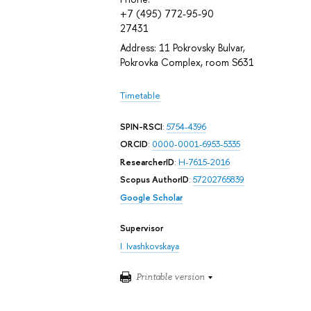
+7 (495) 772-95-90
27431
Address: 11 Pokrovsky Bulvar,
Pokrovka Complex, room S631
Timetable
SPIN-RSCI
:
5754-4396
ORCID
:
0000-0001-6953-5335
ResearcherID
:
H-7615-2016
Scopus AuthorID
:
57202765839
Google Scholar
Supervisor
I. Ivashkovskaya
Printable version