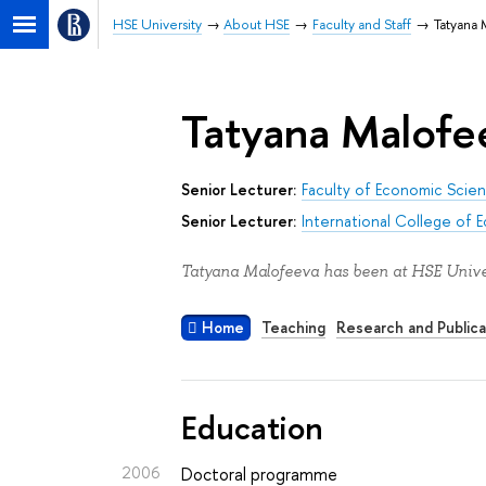
HSE University
About HSE
Faculty and Staff
Tatyana
Tatyana Malofe
Senior Lecturer:
Faculty of Economic Scie
Senior Lecturer:
International College of 
Tatyana Malofeeva has been at HSE Univer
Home
Teaching
Research and Publica
Education
2006
Doctoral programme