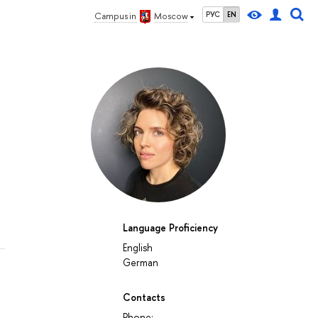
РУС
EN
Campus in
Moscow
Language Proficiency
English
German
Contacts
Phone: