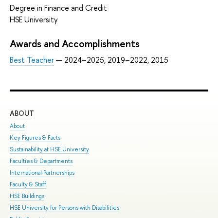
Degree in Finance and Credit
HSE University
Awards and Accomplishments
Best Teacher
— 2024–2025, 2019–2022, 2015
ABOUT
ST
About
Adm
Key Figures & Facts
Pro
Sustainability at HSE University
Und
Faculties & Departments
Gra
International Partnerships
Exc
Faculty & Staff
Sum
HSE Buildings
Sum
HSE University for Persons with Disabilities
Sem