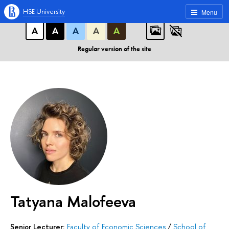
A
A
A
ABC
ABC
ABC
HSE University
Menu
А
А
А
А
А
Regular version of the site
Tatyana Malofeeva
Senior Lecturer:
Faculty of Economic Sciences
/
School of