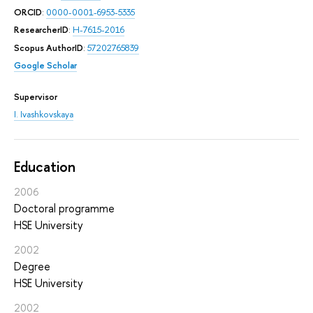
ORCID
:
0000-0001-6953-5335
ResearcherID
:
H-7615-2016
Scopus AuthorID
:
57202765839
Google Scholar
Supervisor
I. Ivashkovskaya
Education
2006
Doctoral programme
HSE University
2002
Degree
HSE University
2002