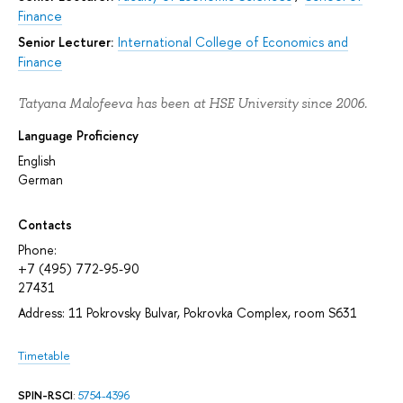
Finance
Senior Lecturer:
International College of Economics and
Finance
Tatyana Malofeeva has been at HSE University since 2006.
Language Proficiency
English
German
Contacts
Phone:
+7 (495) 772-95-90
27431
Address: 11 Pokrovsky Bulvar, Pokrovka Complex, room S631
Timetable
SPIN-RSCI
:
5754-4396