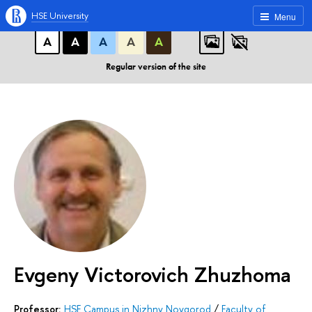
A
A
A
ABC
ABC
ABC
HSE University
Menu
А
А
А
А
А
Regular version of the site
Evgeny Victorovich Zhuzhoma
Professor:
HSE Campus in Nizhny Novgorod
/
Faculty of