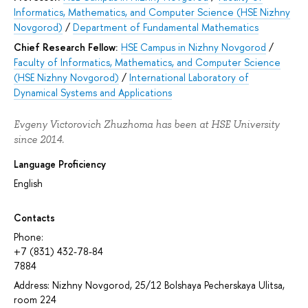
Informatics, Mathematics, and Computer Science (HSE Nizhny
Novgorod)
/
Department of Fundamental Mathematics
Chief Research Fellow:
HSE Campus in Nizhny Novgorod
/
Faculty of Informatics, Mathematics, and Computer Science
(HSE Nizhny Novgorod)
/
International Laboratory of
Dynamical Systems and Applications
Evgeny Victorovich Zhuzhoma has been at HSE University
since 2014.
Language Proficiency
English
Contacts
Phone:
+7 (831) 432-78-84
7884
Address: Nizhny Novgorod, 25/12 Bolshaya Pecherskaya Ulitsa,
room 224