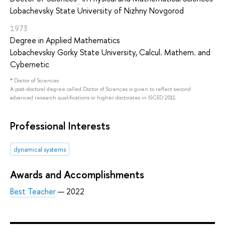
Lobachevsky State University of Nizhny Novgorod
1973
Degree in Applied Mathematics
Lobachevskiy Gorky State University, Calcul. Mathem. and
Cybernetic
*
Doctor of Sciences
A post-doctoral degree called Doctor of Sciences is given to reflect second
advanced research qualifications or higher doctorates in ISCED 2011.
Professional Interests
dynamical systems
Awards and Accomplishments
Best Teacher
— 2022