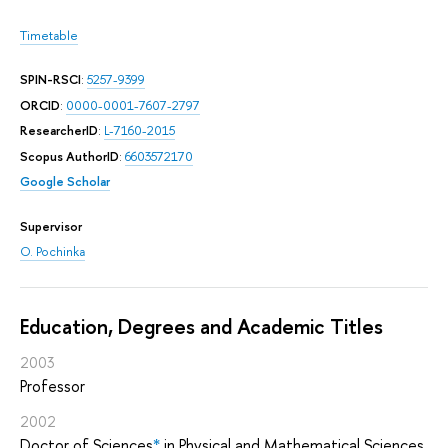
Timetable
SPIN-RSCI
:
5257-9399
ORCID
:
0000-0001-7607-2797
ResearcherID
:
L-7160-2015
Scopus AuthorID
:
6603572170
Google Scholar
Supervisor
O. Pochinka
Education, Degrees and Academic Titles
2003
Professor
2002
Doctor of Sciences
*
in Physical and Mathematical Sciences