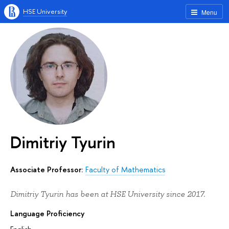
HSE University
Menu
Dimitriy Tyurin
Associate Professor:
Faculty of Mathematics
Dimitriy Tyurin has been at HSE University since 2017.
Language Proficiency