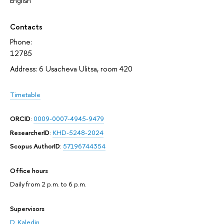
English
Contacts
Phone:
12785
Address: 6 Usacheva Ulitsa, room 420
Timetable
ORCID
:
0009-0007-4945-9479
ResearcherID
:
KHD-5248-2024
Scopus AuthorID
:
57196744354
Office hours
Daily from 2 p.m. to 6 p.m.
Supervisors
D. Kaledin