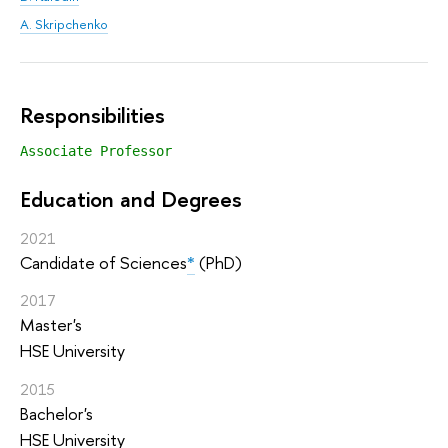
A. Skripchenko
Responsibilities
Associate Professor
Education and Degrees
2021
Candidate of Sciences
*
(PhD)
2017
Master's
HSE University
2015
Bachelor's
HSE University