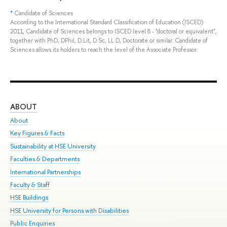
*
Candidate of Sciences
According to the International Standard Classification of Education (ISCED)
2011, Candidate of Sciences belongs to ISCED level 8 - "doctoral or equivalent",
together with PhD, DPhil, D.Lit, D.Sc, LL.D, Doctorate or similar. Candidate of
Sciences allows its holders to reach the level of the Associate Professor.
ABOUT
ST
About
Adm
Key Figures & Facts
Pr
Sustainability at HSE University
Un
Faculties & Departments
Gr
International Partnerships
Ex
Faculty & Staff
Sum
HSE Buildings
Su
HSE University for Persons with Disabilities
Sem
Public Enquiries
Bus