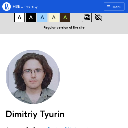
A
A
A
ABC
ABC
ABC
HSE University
Menu
А
А
А
А
А
Regular version of the site
Dimitriy Tyurin