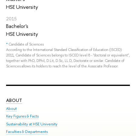
HSE University
2015
Bachelor's
HSE University
*
Candidate of Sciences
According to the International Standard Classification of Education (ISCED)
2011, Candidate of Sciences belongs to ISCED level 8 - "doctoral or equivalent",
together with PhD, DPhil, D.Lit, D.Sc, LL.D, Doctorate or similar. Candidate of
Sciences allows its holders to reach the level of the Associate Professor.
ABOUT
ST
About
Adm
Key Figures & Facts
Pr
Sustainability at HSE University
Un
Faculties & Departments
Gr