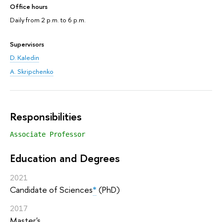
Office hours
Daily from 2 p.m. to 6 p.m.
Supervisors
D. Kaledin
A. Skripchenko
Responsibilities
Associate Professor
Education and Degrees
2021
Candidate of Sciences
*
(PhD)
2017
Master's