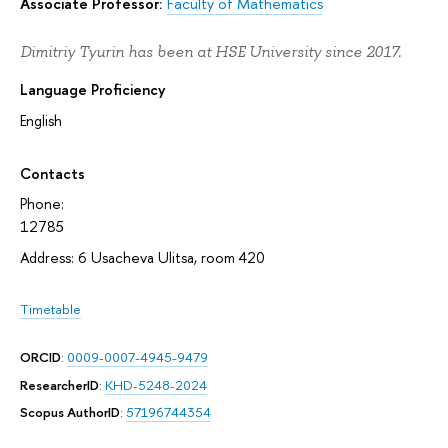
Associate Professor:
Faculty of Mathematics
Dimitriy Tyurin has been at HSE University since 2017.
Language Proficiency
English
Contacts
Phone:
12785
Address: 6 Usacheva Ulitsa, room 420
Timetable
ORCID
:
0009-0007-4945-9479
ResearcherID
:
KHD-5248-2024
Scopus AuthorID
:
57196744354