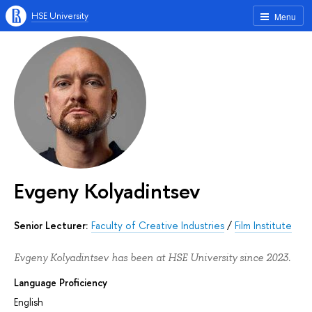
HSE University
Menu
Evgeny Kolyadintsev
Senior Lecturer:
Faculty of Creative Industries
/
Film Institute
Evgeny Kolyadintsev has been at HSE University since 2023.
Language Proficiency
English