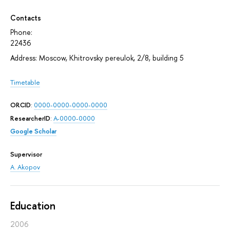
Contacts
Phone:
22436
Address: Moscow, Khitrovsky pereulok, 2/8, building 5
Timetable
ORCID
:
0000-0000-0000-0000
ResearcherID
:
A-0000-0000
Google Scholar
Supervisor
A. Akopov
Education
2006