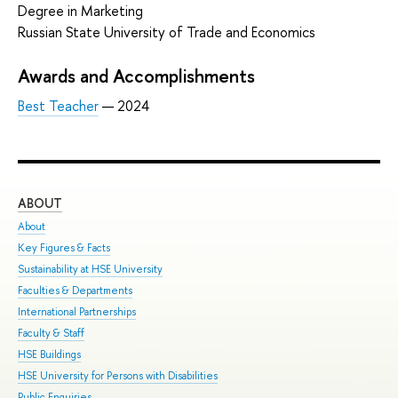
Degree in Marketing
Russian State University of Trade and Economics
Awards and Accomplishments
Best Teacher
— 2024
ABOUT
ST
About
Adm
Key Figures & Facts
Pro
Sustainability at HSE University
Und
Faculties & Departments
Gra
International Partnerships
Exc
Faculty & Staff
Sum
HSE Buildings
Sum
HSE University for Persons with Disabilities
Sem
Public Enquiries
Bus