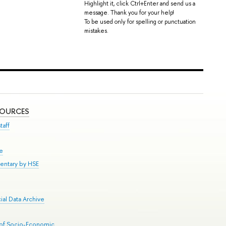
Highlight it, click Ctrl+Enter and send us a
message. Thank you for your help!
To be used only for spelling or punctuation
mistakes.
SOURCES
taff
se
entary by HSE
al Data Archive
 of Socio-Economic