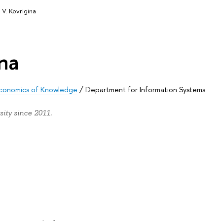
 V. Kovrigina
ina
d Economics of Knowledge
/
Department for Information Systems
ity since 2011.