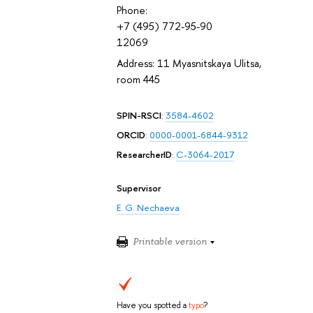
Phone:
+7 (495) 772-95-90
12069
Address: 11 Myasnitskaya Ulitsa,
room 445
SPIN-RSCI
:
3584-4602
ORCID
:
0000-0001-6844-9312
ResearcherID
:
C-3064-2017
Supervisor
E. G. Nechaeva
Printable version
Have you spotted a
typo
?