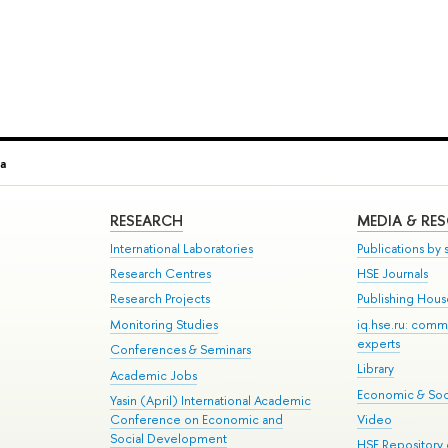
a
RESEARCH
MEDIA & RE
International Laboratories
Publications by s
Research Centres
HSE Journals
Research Projects
Publishing Hou
Monitoring Studies
iq.hse.ru: comm
experts
Conferences & Seminars
Library
Academic Jobs
Economic & Soci
Yasin (April) International Academic
Conference on Economic and
Video
Social Development
HSE Repository