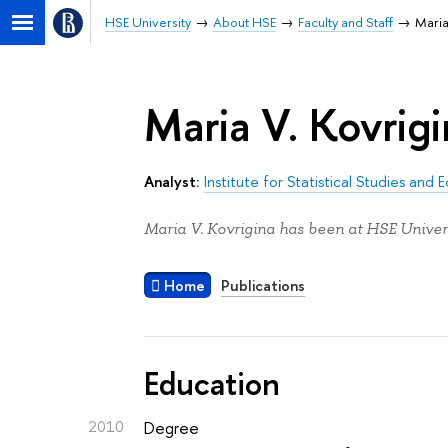
HSE University
About HSE
Faculty and Staff
Maria
Maria V. Kovrig
Analyst:
Institute for Statistical Studies an
Maria V. Kovrigina has been at HSE Univers
Home
Publications
Education
2010
Degree