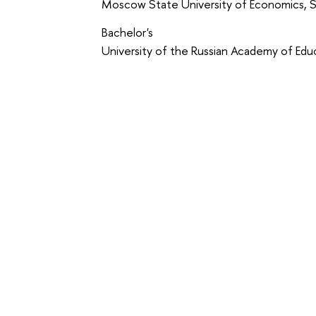
Moscow State University of Economics, St
Bachelor's
University of the Russian Academy of Edu