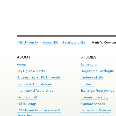
HSE University
→
About HSE
→
Faculty and Staff
→
Maria V. Kovrigin
ABOUT
STUDIES
About
Admissions
Key Figures & Facts
Programme Catalogue
Sustainability at HSE University
Undergraduate
Faculties & Departments
Graduate
International Partnerships
Exchange Programmes
Faculty & Staff
Summer University
HSE Buildings
Summer Schools
HSE University for Persons with
Semester in Moscow
Disabilities