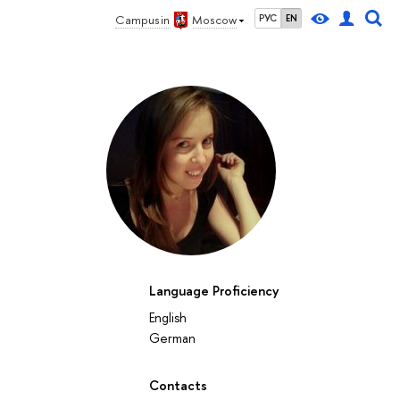
Campus in
Moscow
РУС
EN
Language Proficiency
English
German
Contacts