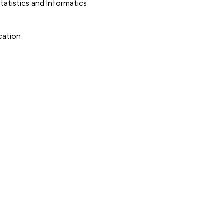
atistics and Informatics
cation