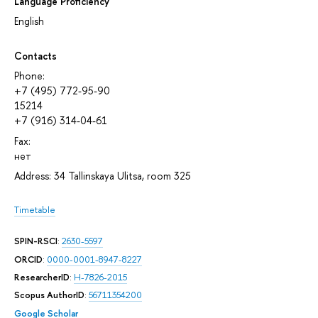
Language Proficiency
English
Contacts
Phone:
+7 (495) 772-95-90
15214
+7 (916) 314-04-61
Fax:
нет
Address: 34 Tallinskaya Ulitsa, room 325
Timetable
SPIN-RSCI
:
2630-5597
ORCID
:
0000-0001-8947-8227
ResearcherID
:
H-7826-2015
Scopus AuthorID
:
56711354200
Google Scholar