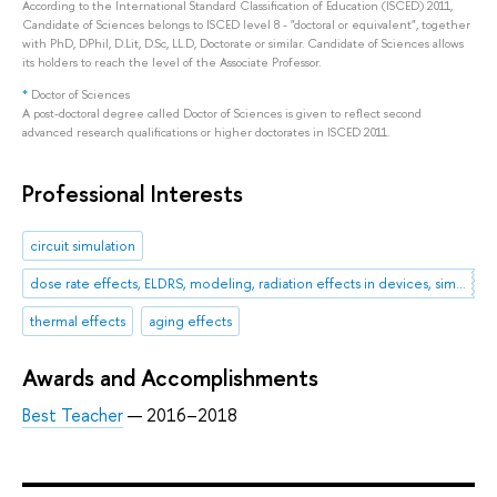
According to the International Standard Classification of Education (ISCED) 2011,
Candidate of Sciences belongs to ISCED level 8 - "doctoral or equivalent", together
with PhD, DPhil, D.Lit, D.Sc, LL.D, Doctorate or similar. Candidate of Sciences allows
its holders to reach the level of the Associate Professor.
*
Doctor of Sciences
A post-doctoral degree called Doctor of Sciences is given to reflect second
advanced research qualifications or higher doctorates in ISCED 2011.
Professional Interests
circuit simulation
dose rate effects, ELDRS, modeling, radiation effects in devices, simulation, total dose effects.
thermal effects
aging effects
Awards and Accomplishments
Best Teacher
— 2016–2018