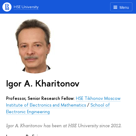
HSE University
Menu
Igor A. Kharitonov
Professor, Senior Research Fellow:
HSE Tikhonov Moscow
Institute of Electronics and Mathematics
/
School of
Electronic Engineering
Igor A. Kharitonov has been at HSE University since 2012.