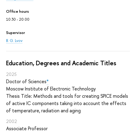
Office hours
10.30 - 20.00
Supervisor
B. G. Lvov
Education, Degrees and Academic Titles
2025
Doctor of Sciences
*
Moscow Institute of Electronic Technology
Thesis Title: Methods and tools for creating SPICE models
of active IC components taking into account the effects
of temperature, radiation and aging
2002
Associate Professor