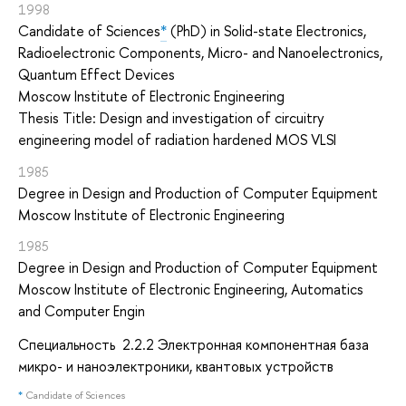
1998
Candidate of Sciences
*
(PhD) in Solid-state Electronics,
Radioelectronic Components, Micro- and Nanoelectronics,
Quantum Effect Devices
Moscow Institute of Electronic Engineering
Thesis Title: Design and investigation of circuitry
engineering model of radiation hardened MOS VLSI
1985
Degree in Design and Production of Computer Equipment
Moscow Institute of Electronic Engineering
1985
Degree in Design and Production of Computer Equipment
Moscow Institute of Electronic Engineering, Automatics
and Computer Engin
Cпециальность 2.2.2 Электронная компонентная база
микро- и наноэлектроники, квантовых устройств
*
Candidate of Sciences