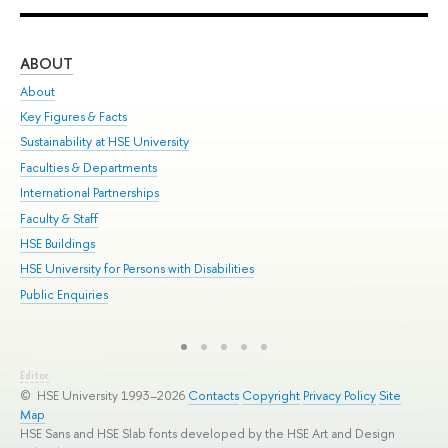
ABOUT
ST
About
Adm
Key Figures & Facts
Pr
Sustainability at HSE University
Un
Faculties & Departments
Gr
International Partnerships
Ex
Faculty & Staff
Sum
HSE Buildings
Su
HSE University for Persons with Disabilities
Sem
Public Enquiries
Bus
Editor
© HSE University 1993–2026
Contacts
Copyright
Privacy Policy
Site
Map
HSE Sans and HSE Slab fonts developed by the HSE Art and Design