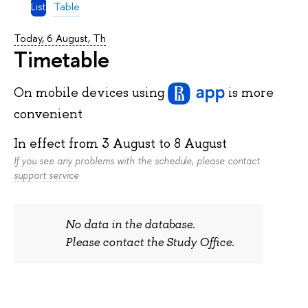
List
Table
Today, 6 August, Th
Timetable
On mobile devices
using
is more
convenient
In effect from
3 August
to
8 August
If you see any problems with the schedule, please contact
support service
No data in the database.
Please contact the Study Office.