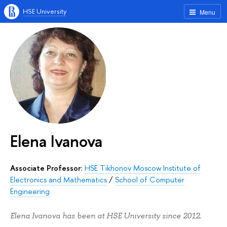
HSE University
Menu
Elena Ivanova
Associate Professor:
HSE Tikhonov Moscow Institute of
Electronics and Mathematics
/
School of Computer
Engineering
Elena Ivanova has been at HSE University since 2012.