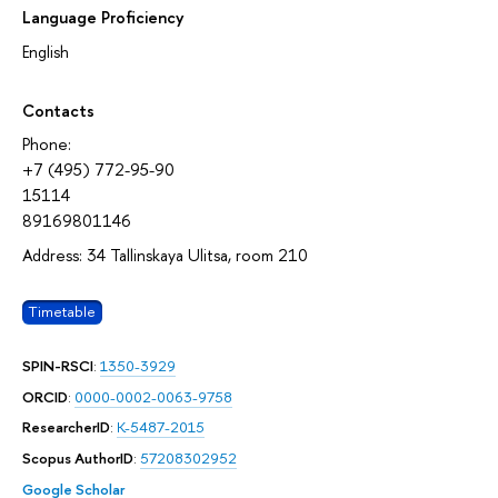
Language Proficiency
English
Contacts
Phone:
+7 (495) 772-95-90
15114
89169801146
Address: 34 Tallinskaya Ulitsa, room 210
Timetable
SPIN-RSCI
:
1350-3929
ORCID
:
0000-0002-0063-9758
ResearcherID
:
K-5487-2015
Scopus AuthorID
:
57208302952
Google Scholar