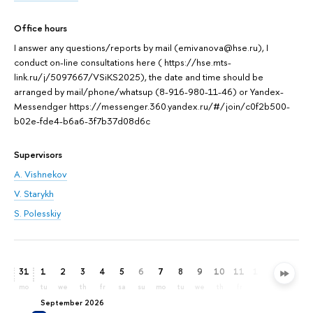
Office hours
I answer any questions/reports by mail (emivanova@hse.ru), I
conduct on-line consultations here ( https://hse.mts-
link.ru/j/5097667/VSiKS2025), the date and time should be
arranged by mail/phone/whatsup (8-916-980-11-46) or Yandex-
Messendger https://messenger.360.yandex.ru/#/join/c0f2b500-
b02e-fde4-b6a6-3f7b37d08d6c
Supervisors
A. Vishnekov
V. Starykh
S. Polesskiy
31
1
2
3
4
5
6
7
8
9
10
11
12
13
14
mo
tu
we
th
fr
sa
su
mo
tu
we
th
fr
sa
su
mo
September 2026