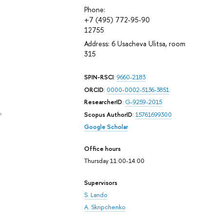
Phone:
+7 (495) 772-95-90
12755
Address: 6 Usacheva Ulitsa, room
315
SPIN-RSCI
:
9660-2183
ORCID
:
0000-0002-5136-3851
ResearcherID
:
G-9259-2015
e
Scopus AuthorID
:
15761699300
Google Scholar
Office hours
Thursday 11:00-14:00
Supervisors
S. Lando
A. Skripchenko