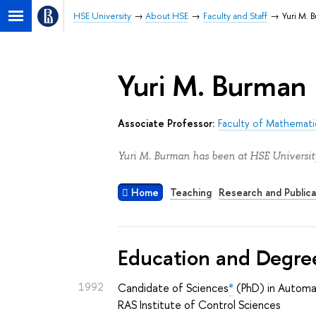
HSE University
About HSE
Faculty and Staff
Yuri M. 
Yuri M. Burman
Associate Professor:
Faculty of Mathemati
Yuri M. Burman has been at HSE University
Home
Teaching
Research and Publica
Education and Degre
1992
Candidate of Sciences
*
(PhD) in Automa
RAS Institute of Control Sciences