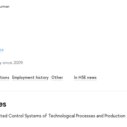
Burman
cs
 since 2009.
tions
Employment history
Other
In HSE news
es
ted Control Systems of Technological Processes and Production