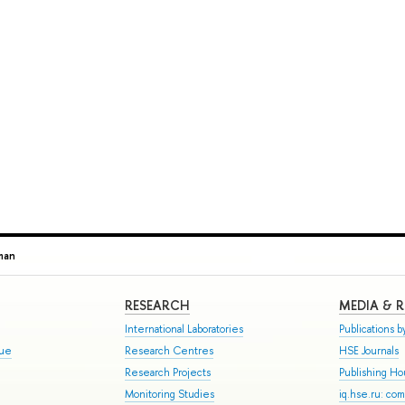
man
RESEARCH
MEDIA & 
International Laboratories
Publications by
gue
Research Centres
HSE Journals
Research Projects
Publishing H
Monitoring Studies
iq.hse.ru: co