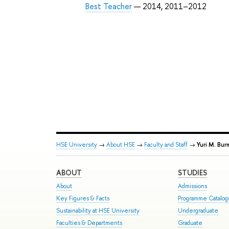
Best Teacher
— 2014, 2011–2012
HSE University
→
About HSE
→
Faculty and Staff
→
Yuri M. Bur
ABOUT
STUDIES
About
Admissions
Key Figures & Facts
Programme Catalo
Sustainability at HSE University
Undergraduate
Faculties & Departments
Graduate