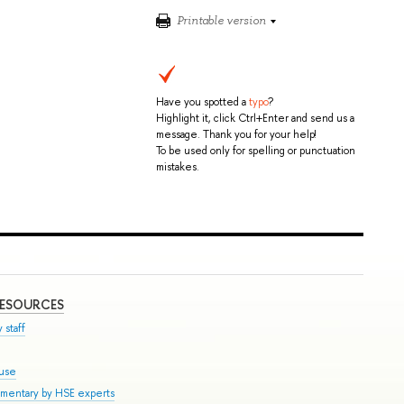
Printable version
Have you spotted a
typo
?
Highlight it, click Ctrl+Enter and send us a
message. Thank you for your help!
To be used only for spelling or punctuation
mistakes.
RESOURCES
 staff
ouse
mmentary by HSE experts