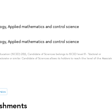
ogy, Applied mathematics and control science
ogy, Applied mathematics and control science
Education (ISCED) 2011, Candidate of Sciences belongs to ISCED level 8 - "doctoral or
octorate or similar. Candidate of Sciences allows its holders to reach the level of the Associat
sics
ishments