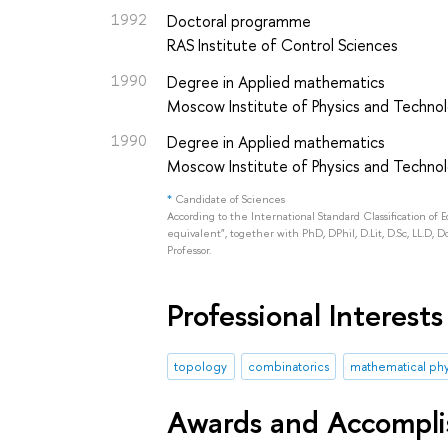
1992
Doctoral programme
RAS Institute of Control Sciences
1990
Degree in Applied mathematics
Moscow Institute of Physics and Technol
1990
Degree in Applied mathematics
Moscow Institute of Physics and Technol
*
Candidate of Sciences
According to the International Standard Classification of 
equivalent", together with PhD, DPhil, D.Lit, D.Sc, LL.D, D
Professor.
Professional Interests
topology
combinatorics
mathematical phy
Awards and Accompl