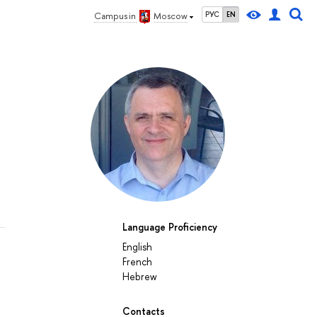
РУС
EN
Campus in
Moscow
Language Proficiency
English
French
Hebrew
Contacts