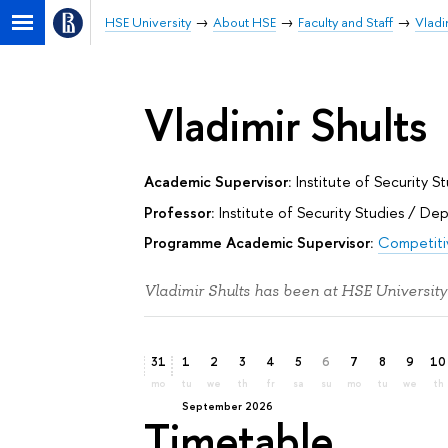
HSE University
About HSE
Faculty and Staff
Vladi
Vladimir Shults
Academic Supervisor:
Institute of Security S
Professor:
Institute of Security Studies
/
Dep
Programme Academic Supervisor:
Competitiv
Vladimir Shults has been at HSE University
31
1
2
3
4
5
6
7
8
9
10
mo
tu
we
th
fr
sa
su
mo
tu
we
th
September 2026
Timetable