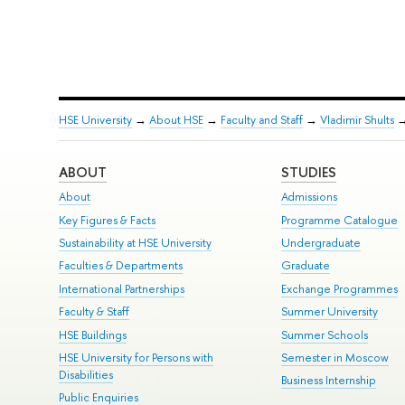
HSE University
→
About HSE
→
Faculty and Staff
→
Vladimir Shults
ABOUT
STUDIES
About
Admissions
Key Figures & Facts
Programme Catalogue
Sustainability at HSE University
Undergraduate
Faculties & Departments
Graduate
International Partnerships
Exchange Programmes
Faculty & Staff
Summer University
HSE Buildings
Summer Schools
HSE University for Persons with
Semester in Moscow
Disabilities
Business Internship
Public Enquiries