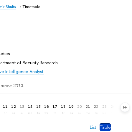
mir Shults
Timetable
tudies
artment of Security Research
e Intelligence Analyst
 since 2012.
11
12
13
14
15
16
17
18
19
20
21
22
23
24
25
26
fr
sa
su
mo
tu
we
th
fr
sa
su
mo
tu
we
th
fr
sa
List
Table