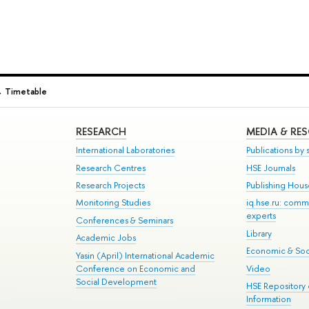
→
Timetable
RESEARCH
MEDIA & RE
International Laboratories
Publications by s
Research Centres
HSE Journals
Research Projects
Publishing Hou
Monitoring Studies
iq.hse.ru: comm
experts
Conferences & Seminars
Library
Academic Jobs
Economic & Soci
Yasin (April) International Academic
Conference on Economic and
Video
Social Development
HSE Repository
Information