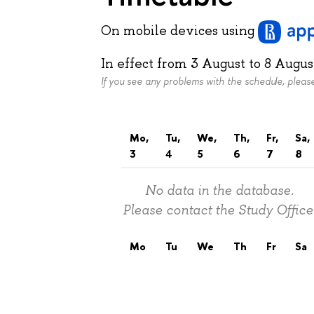
On mobile devices
using
In effect from
3 August
to
8 Augus
If you see any problems with the schedule, plea
Mo,
Tu,
We,
Th,
Fr,
Sa,
3
4
5
6
7
8
No data in the database.
Please contact the Study Office
Mo
Tu
We
Th
Fr
Sa