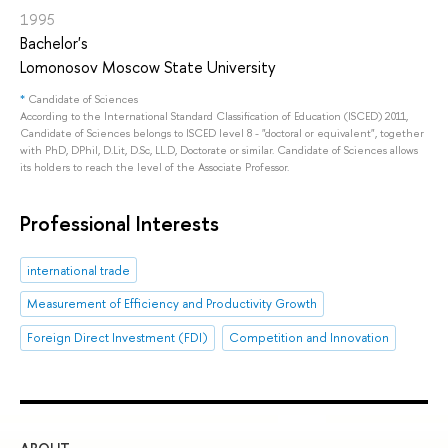
1995
Bachelor's
Lomonosov Moscow State University
*
Candidate of Sciences
According to the International Standard Classification of Education (ISCED) 2011,
Candidate of Sciences belongs to ISCED level 8 - "doctoral or equivalent", together
with PhD, DPhil, D.Lit, D.Sc, LL.D, Doctorate or similar. Candidate of Sciences allows
its holders to reach the level of the Associate Professor.
Professional Interests
international trade
Measurement of Efficiency and Productivity Growth
Foreign Direct Investment (FDI)
Competition and Innovation