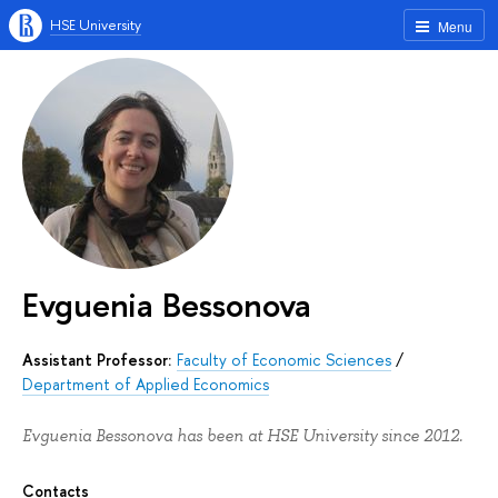
HSE University
Menu
Evguenia Bessonova
Assistant Professor:
Faculty of Economic Sciences
/
Department of Applied Economics
Evguenia Bessonova has been at HSE University since 2012.
Contacts