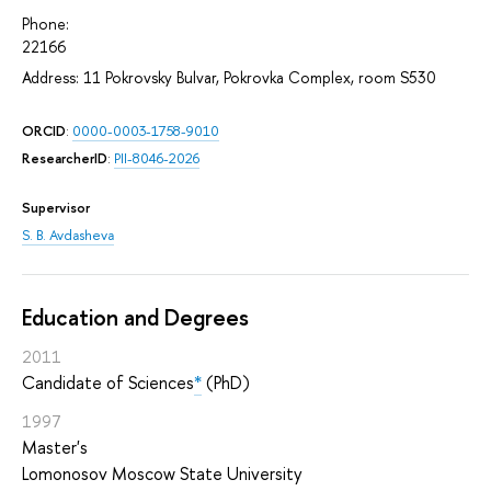
Phone:
22166
Address: 11 Pokrovsky Bulvar, Pokrovka Complex, room S530
ORCID
:
0000-0003-1758-9010
ResearcherID
:
PII-8046-2026
Supervisor
S. B. Avdasheva
Education and Degrees
2011
Candidate of Sciences
*
(PhD)
1997
Master's
Lomonosov Moscow State University