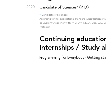
2020
Candidate of Sciences
*
(PhD)
*
Candidate of Sciences
According to the International Standard Classification of 
equivalent", together with PhD, DPhil, D.Lit, D.Sc, LL.D, D
Professor.
Continuing education 
Internships / Study 
Programming for Everybody (Getting sta