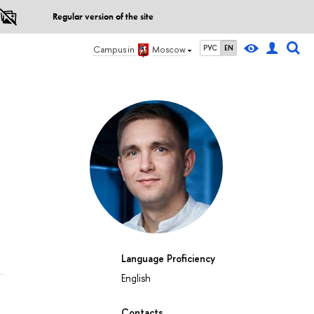
Regular version of the site
РУС
EN
Campus in
Moscow
Language Proficiency
English
Contacts