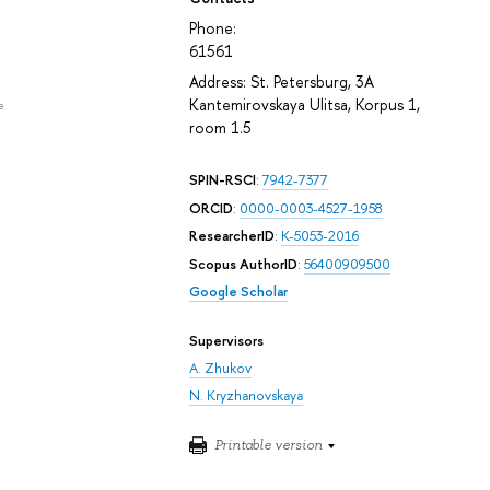
Phone:
61561
Address: St. Petersburg, 3A
Kantemirovskaya Ulitsa, Korpus 1,
e
room 1.5
SPIN-RSCI
:
7942-7377
ORCID
:
0000-0003-4527-1958
ResearcherID
:
K-5053-2016
Scopus AuthorID
:
56400909500
Google Scholar
Supervisors
A. Zhukov
N. Kryzhanovskaya
Printable version