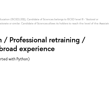
Education (ISCED) 2011, Candidate of Sciences belongs to ISCED level 8 - "doctoral or
octorate or similar. Candidate of Sciences allows its holders to reach the level of the Associat
/ Professional retraining /
abroad experience
rted with Python)