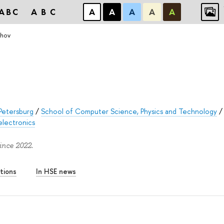
ABC
ABC
А
А
А
А
А
khov
Petersburg
/
School of Computer Science, Physics and Technology
/
electronics
ince 2022.
tions
In HSE news