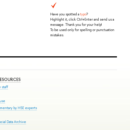
Have you spotted a
typo
?
Highlight it, click Ctrl+Enter and send us a
message. Thank you for your help!
To be used only for spelling or punctuation
mistakes.
RESOURCES
 staff
ouse
mmentary by HSE experts
cial Data Archive