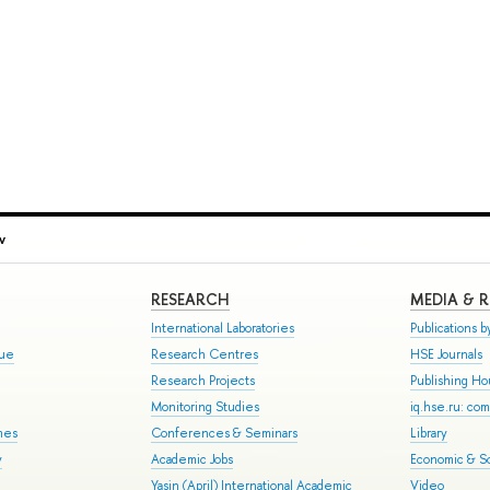
v
RESEARCH
MEDIA & 
International Laboratories
Publications by
gue
Research Centres
HSE Journals
Research Projects
Publishing H
Monitoring Studies
iq.hse.ru: co
mes
Conferences & Seminars
Library
y
Academic Jobs
Economic & So
Yasin (April) International Academic
Video