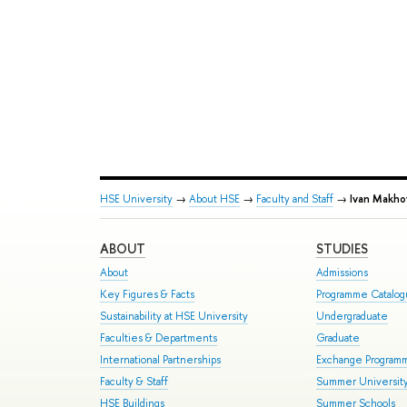
HSE University
→
About HSE
→
Faculty and Staff
→
Ivan Makho
ABOUT
STUDIES
About
Admissions
Key Figures & Facts
Programme Catalo
Sustainability at HSE University
Undergraduate
Faculties & Departments
Graduate
International Partnerships
Exchange Program
Faculty & Staff
Summer Universit
HSE Buildings
Summer Schools