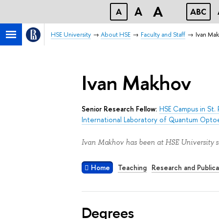
A
A
A
ABC
HSE University
About HSE
Faculty and Staff
Ivan Ma
Ivan Makhov
Senior Research Fellow:
HSE Campus in St. 
International Laboratory of Quantum Opto
Ivan Makhov has been at HSE University s
Home
Teaching
Research and Publica
Degrees