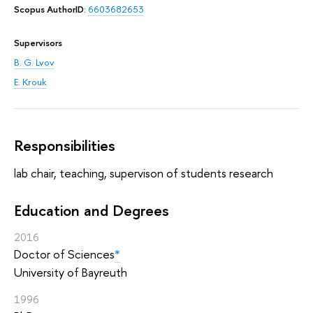
Scopus AuthorID
:
6603682653
Supervisors
B. G. Lvov
E. Krouk
Responsibilities
lab chair, teaching, supervison of students research
Education and Degrees
2016
Doctor of Sciences
*
University of Bayreuth
1996