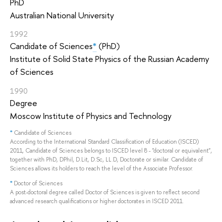
PhD
Australian National University
1992
Candidate of Sciences
*
(PhD)
Institute of Solid State Physics of the Russian Academy
of Sciences
1990
Degree
Moscow Institute of Physics and Technology
*
Candidate of Sciences
According to the International Standard Classification of Education (ISCED)
2011, Candidate of Sciences belongs to ISCED level 8 - "doctoral or equivalent",
together with PhD, DPhil, D.Lit, D.Sc, LL.D, Doctorate or similar. Candidate of
Sciences allows its holders to reach the level of the Associate Professor.
*
Doctor of Sciences
A post-doctoral degree called Doctor of Sciences is given to reflect second
advanced research qualifications or higher doctorates in ISCED 2011.