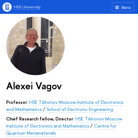
HSE University
Menu
Alexei Vagov
Professor:
HSE Tikhonov Moscow Institute of Electronics
and Mathematics
/
School of Electronic Engineering
Chief Research Fellow, Director:
HSE Tikhonov Moscow
Institute of Electronics and Mathematics
/
Centre for
Quantum Metamaterials