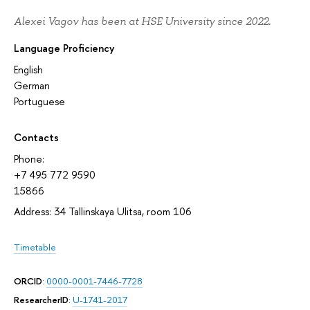
Alexei Vagov has been at HSE University since 2022.
Language Proficiency
English
German
Portuguese
Contacts
Phone:
+7 495 772 9590
15866
Address: 34 Tallinskaya Ulitsa, room 106
Timetable
ORCID
:
0000-0001-7446-7728
ResearcherID
:
U-1741-2017