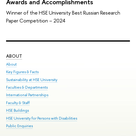
Awards and Accomplishments
Winner of the HSE University Best Russian Research
Paper Competition – 2024
ABOUT
ST
About
Adm
Key Figures & Facts
Pr
Sustainability at HSE University
Un
Faculties & Departments
Gr
International Partnerships
Ex
Faculty & Staff
Sum
HSE Buildings
Su
HSE University for Persons with Disabilities
Sem
Public Enquiries
Bus