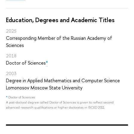
Education, Degrees and Academic Titles
2025
Corresponding Member of the Russian Academy of
Sciences
2018
Doctor of Sciences
*
2003
Degree in Applied Mathematics and Computer Science
Lomonosov Moscow State University
*
Doctor of Sciences
A post-doctoral degree called Doctor of Sciences is given to reflect second
advanced research qualifications or higher doctorates in ISCED 2011.