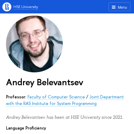
HSE University
Menu
Andrey Belevantsev
Professor:
Faculty of Computer Science
/
Joint Department
with the RAS Institute for System Programming
Andrey Belevantsev has been at HSE University since 2021.
Language Proficiency