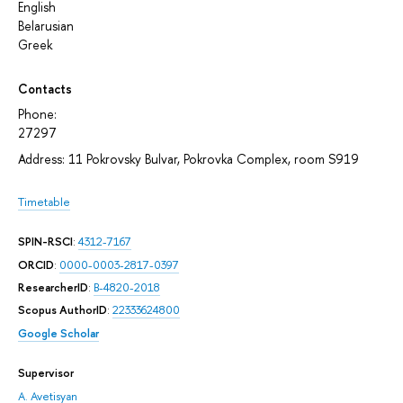
English
Belarusian
Greek
Contacts
Phone:
27297
Address: 11 Pokrovsky Bulvar, Pokrovka Complex, room S919
Timetable
SPIN-RSCI
:
4312-7167
ORCID
:
0000-0003-2817-0397
ResearcherID
:
B-4820-2018
Scopus AuthorID
:
22333624800
Google Scholar
Supervisor
A. Avetisyan