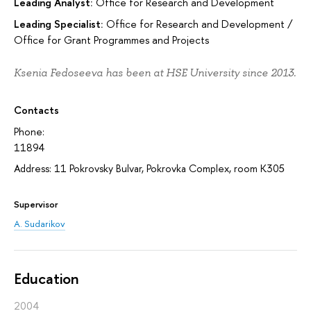
Leading Analyst:
Office for Research and Development
Leading Specialist:
Office for Research and Development
/
Office for Grant Programmes and Projects
Ksenia Fedoseeva has been at HSE University since 2013.
Contacts
Phone:
11894
Address: 11 Pokrovsky Bulvar, Pokrovka Complex, room K305
Supervisor
A. Sudarikov
Education
2004