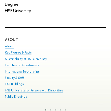
Degree
HSE University
ABOUT
ST
About
Adm
Key Figures & Facts
Pr
Sustainability at HSE University
Un
Faculties & Departments
Gr
International Partnerships
Ex
Faculty & Staff
Sum
HSE Buildings
Su
HSE University for Persons with Disabilities
Sem
Public Enquiries
Bus