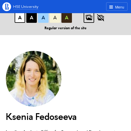
A
A
A
ABC
ABC
ABC
HSE University
Menu
А
А
А
А
А
Regular version of the site
Ksenia Fedoseeva